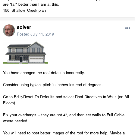
are *far* better than I am at this.
156_Shallow_Creek.plan
solver
Posted
July 11, 2019
You have changed the roof defaults incorrectly.
Consider using typical pitch in inches instead of degrees.
Go to Edit>Reset To Defaults and select Roof Directives in Walls (on All
Floors).
Fix your overhangs -- they are not 4", and then set walls to Full Gable
where needed.
You will need to post better images of the roof for more help. Maybe a