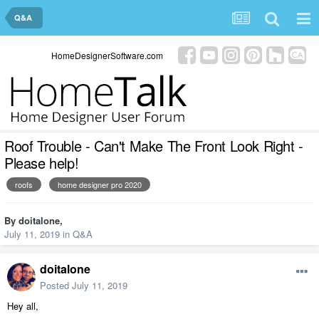
Q&A
HomeDesignerSoftware.com
Roof Trouble - Can't Make The Front Look Right -
Please help!
roofs
home designer pro 2020
By
doitalone
,
July 11, 2019
in
Q&A
doitalone
Posted
July 11, 2019
Hey all,