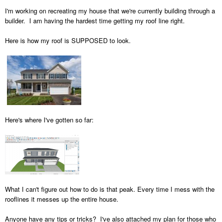
I'm working on recreating my house that we're currently building through a
builder. I am having the hardest time getting my roof line right.
Here is how my roof is SUPPOSED to look.
Here's where I've gotten so far:
What I can't figure out how to do is that peak. Every time I mess with the
rooflines it messes up the entire house.
Anyone have any tips or tricks? I've also attached my plan for those who