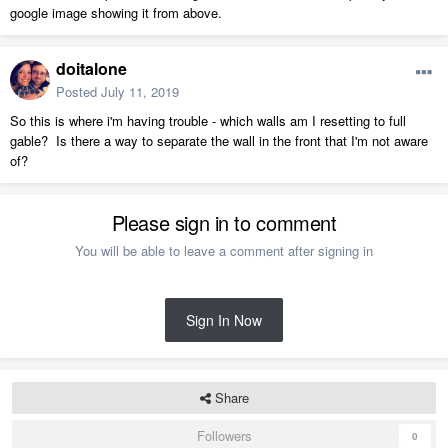
google image showing it from above.
doitalone
Posted
July 11, 2019
So this is where i'm having trouble - which walls am I resetting to full
gable? Is there a way to separate the wall in the front that I'm not aware
of?
Please sign in to comment
You will be able to leave a comment after signing in
Sign In Now
Share
Followers
0