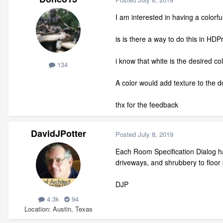
I am interested in having a colorfu
is is there a way to do this in HD
i know that white is the desired co
134
A color would add texture to the
thx for the feedback
DavidJPotter
Posted
July 8, 2019
Each Room Specification Dialog has
driveways, and shrubbery to floor p
DJP
4.3k
94
Location
Austin, Texas