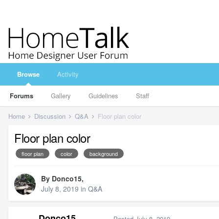
Browse
Activity
Forums
Gallery
Guidelines
Staff
Home
Discussion
Q&A
Floor plan color
Floor plan color
floor plan
color
background
By
Donco15
,
July 8, 2019
in
Q&A
Donco15
Posted
July 8, 2019