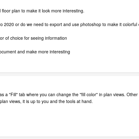
l floor plan to make it look more interesting.
Pro 2020 or do we need to export and use photoshop to make it colorful 
lor of choice for seeing information
 document and make more interesting
 a "Fill" tab where you can change the "fill color" in plan views. Other
lan views, it is up to you and the tools at hand.