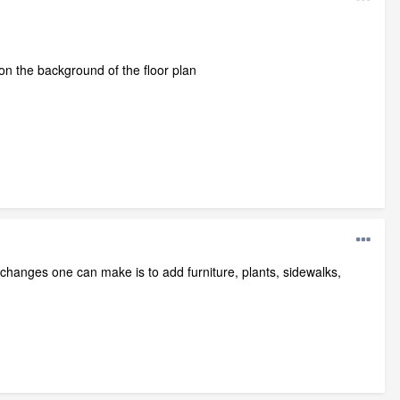
on the background of the floor plan
 changes one can make is to add furniture, plants, sidewalks,