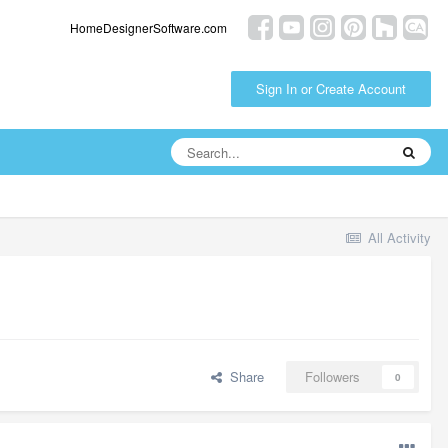
HomeDesignerSoftware.com
Sign In or Create Account
All Activity
Share
Followers
0