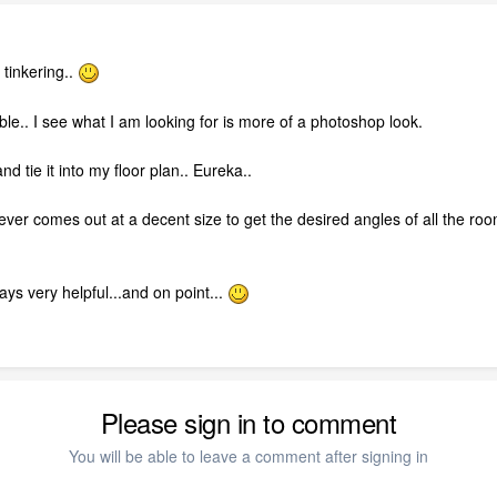
 tinkering..
ble.. I see what I am looking for is more of a photoshop look.
d tie it into my floor plan.. Eureka..
t never comes out at a decent size to get the desired angles of all the 
ys very helpful...and on point...
Please sign in to comment
You will be able to leave a comment after signing in