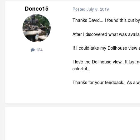
Donco15
Posted
July 8, 2019
Thanks David... I found this out by
After I discovered what was availa
If I could take my Dollhouse view an
134
I love the Dollhouse view.. It jus
colorful..
Thanks for your feedback.. As alwa