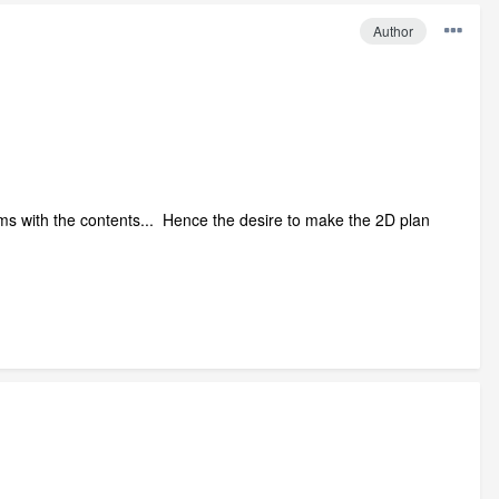
Author
rooms with the contents... Hence the desire to make the 2D plan