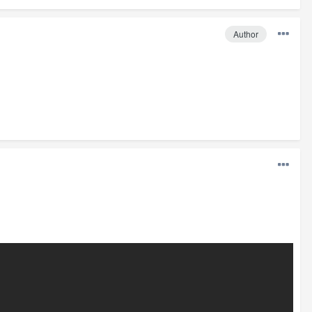
Author