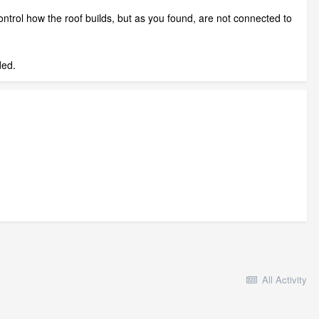
ntrol how the roof builds, but as you found, are not connected to
ded.
All Activity