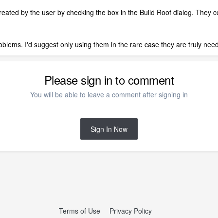
eated by the user by checking the box in the Build Roof dialog. They co
blems. I'd suggest only using them in the rare case they are truly nee
Please sign in to comment
You will be able to leave a comment after signing in
Sign In Now
Terms of Use
Privacy Policy