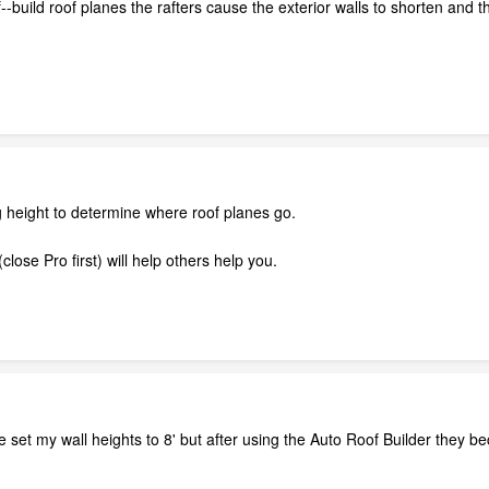
-build roof planes the rafters cause the exterior walls to shorten and th
g height to determine where roof planes go.
close Pro first) will help others help you.
e set my wall heights to 8' but after using the Auto Roof Builder they b