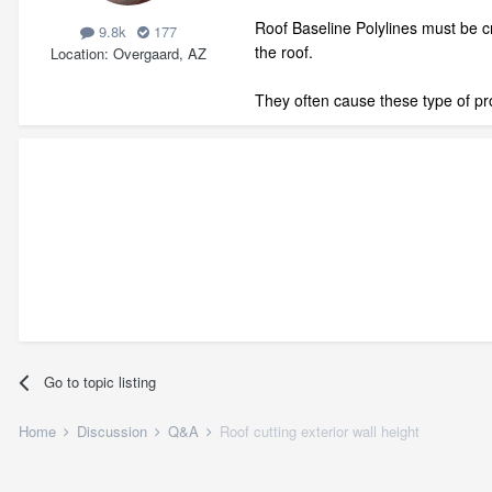
Roof Baseline Polylines must be cr
9.8k
177
the roof.
Location
Overgaard, AZ
They often cause these type of pro
Go to topic listing
Home
Discussion
Q&A
Roof cutting exterior wall height