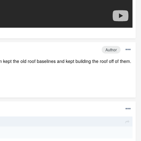
Author
m kept the old roof baselines and kept building the roof off of them.