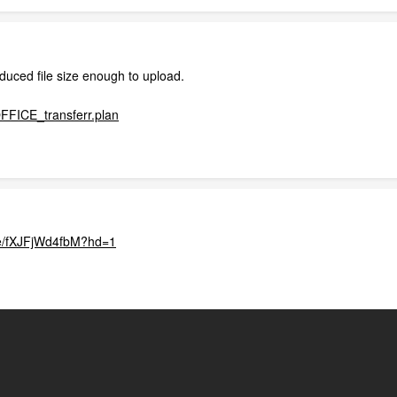
educed file size enough to upload.
ICE_transferr.plan
.be/fXJFjWd4fbM?hd=1