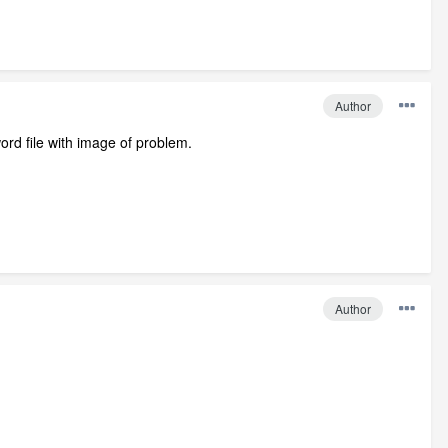
Author
ord file with image of problem.
Author