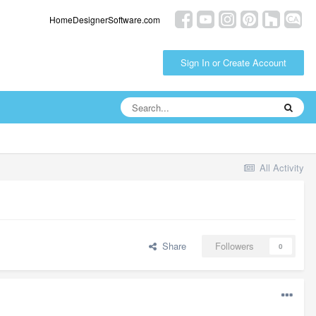
HomeDesignerSoftware.com
Sign In or Create Account
All Activity
Share
Followers
0