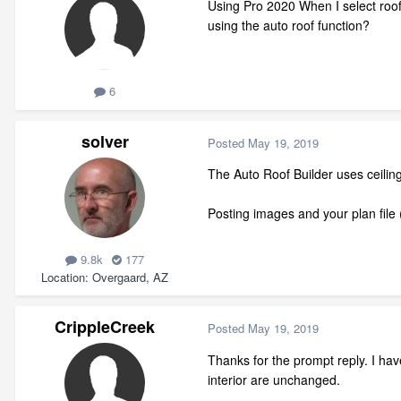
Using Pro 2020 When I select roof-
using the auto roof function?
6
solver
Posted
May 19, 2019
The Auto Roof Builder uses ceilin
Posting images and your plan file (
9.8k
177
Location
Overgaard, AZ
CrippleCreek
Posted
May 19, 2019
Thanks for the prompt reply. I hav
interior are unchanged.