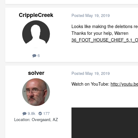
CrippleCreek
Posted
May 19, 2019
Looks like making the deletions r
Thanks for your help, Warren
36_FOOT_HOUSE_CHIEF_5.1_OFF
6
solver
Posted
May 19, 2019
Watch on YouTube:
http://youtu
9.8k
177
Location
Overgaard, AZ