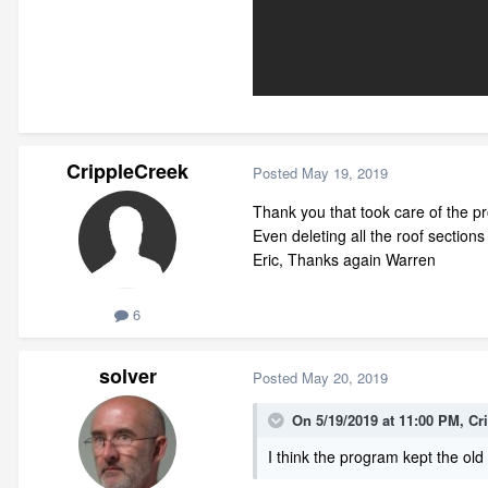
CrippleCreek
Posted
May 19, 2019
Thank you that took care of the pro
Even deleting all the roof section
Eric, Thanks again Warren
6
solver
Posted
May 20, 2019
On 5/19/2019 at 11:00 PM,
Cr
I think the program kept the old 