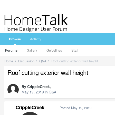
Browse
Activity
Forums
Gallery
Guidelines
Staff
Home
Discussion
Q&A
Roof cutting exterior wall height
Roof cutting exterior wall height
By
CrippleCreek
,
May 19, 2019
in
Q&A
CrippleCreek
Posted
May 19, 2019