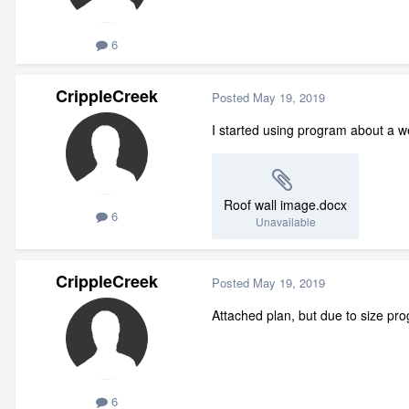
6
CrippleCreek
Posted
May 19, 2019
I started using program about a w
Roof wall image.docx
6
Unavailable
CrippleCreek
Posted
May 19, 2019
Attached plan, but due to size pr
6