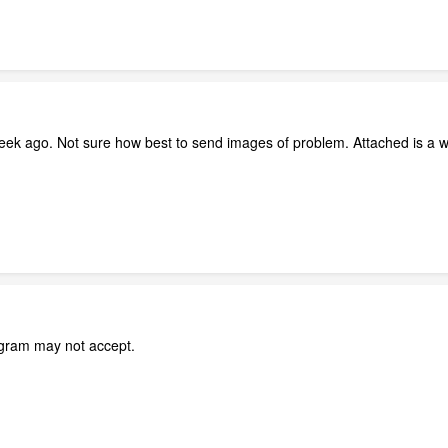
eek ago. Not sure how best to send images of problem. Attached is a w
ogram may not accept.