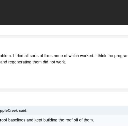
blem. I tried all sorts of fixes none of which worked. I think the progra
s and regenerating them did not work.
ippleCreek
said:
roof baselines and kept building the roof off of them.