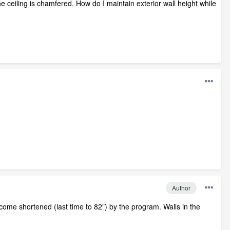
e ceiling is chamfered. How do I maintain exterior wall height while
Author
ecome shortened (last time to 82") by the program. Walls in the