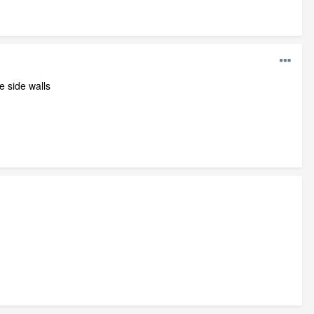
e side walls