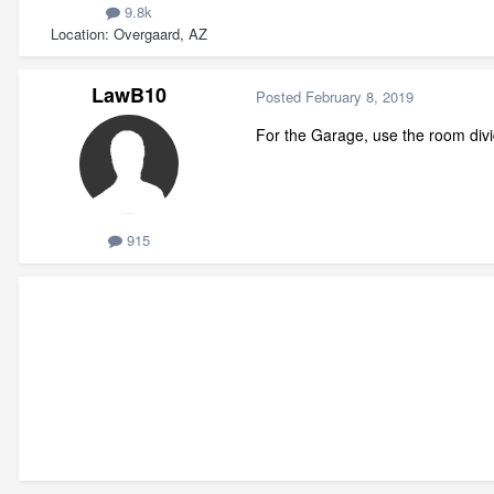
9.8k
Location
Overgaard, AZ
LawB10
Posted
February 8, 2019
For the Garage, use the room divid
915