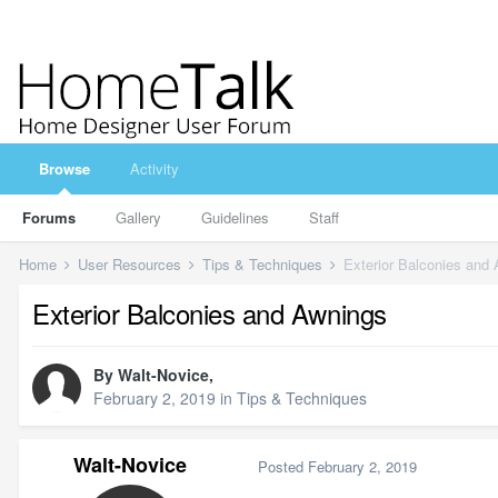
Browse
Activity
Forums
Gallery
Guidelines
Staff
Home
User Resources
Tips & Techniques
Exterior Balconies and
Exterior Balconies and Awnings
By
Walt-Novice
,
February 2, 2019
in
Tips & Techniques
Walt-Novice
Posted
February 2, 2019