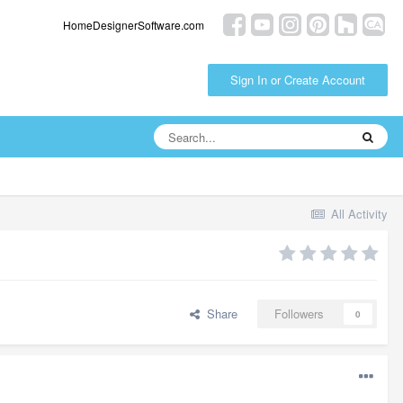
HomeDesignerSoftware.com
Sign In or Create Account
All Activity
Share
Followers
0