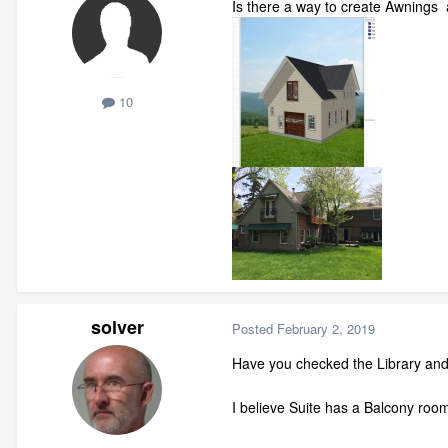
Is there a way to create Awnings 
10
solver
Posted
February 2, 2019
Have you checked the Library an
I believe Suite has a Balcony roo