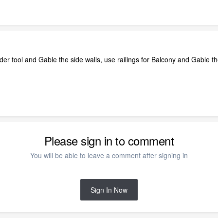
er tool and Gable the side walls, use railings for Balcony and Gable th
Please sign in to comment
You will be able to leave a comment after signing in
Sign In Now