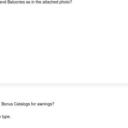
and Balconies as in the attached photo?
d Bonus Catalogs for awnings?
m type.