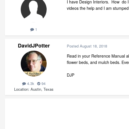
I have Design Interiors. How do I
videos the help and I am stumped
1
DavidJPotter
Posted
August 18, 2018
Read in your Reference Manual abo
flower beds, and mulch beds. Eve
DJP
4.3k
94
Location
Austin, Texas