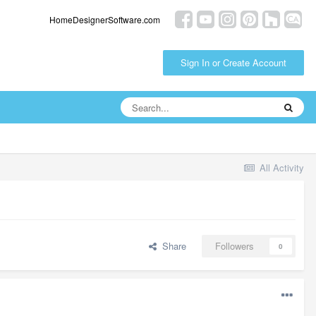
HomeDesignerSoftware.com
Sign In or Create Account
All Activity
Share
Followers
0