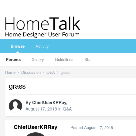
Browse
Activity
Forums
Gallery
Guidelines
Staff
Home
Discussion
Q&A
grass
grass
By
ChiefUserKRRay
,
August 17, 2018
in
Q&A
ChiefUserKRRay
Posted
August 17, 2018