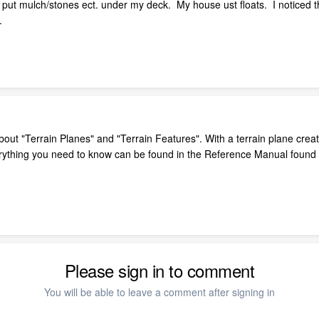
 put mulch/stones ect. under my deck. My house ust floats. I noticed t
.
ut "Terrain Planes" and "Terrain Features". With a terrain plane create
rything you need to know can be found in the Reference Manual found
Please sign in to comment
You will be able to leave a comment after signing in