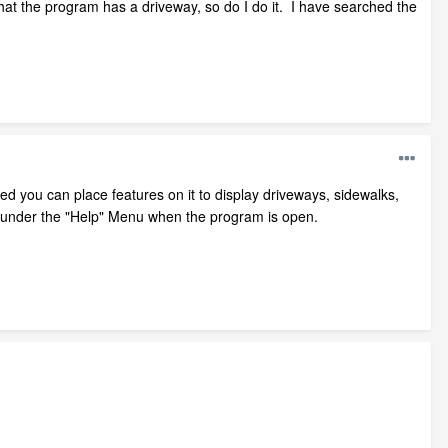
hat the program has a driveway, so do I do it. I have searched the
d you can place features on it to display driveways, sidewalks,
 under the "Help" Menu when the program is open.