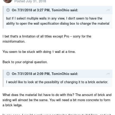
Posted
July 31, 2018
On 7/31/2018 at 3:27 PM,
TominOhio
said:
but if I select multiple walls in any view, I don't seem to have the
ability to open the wall specification dialog box to change the material
I bet that's a limitation of all titles except Pro -- sorry for the
misinformation.
You seem to be stuck with doing 1 wall at a time.
Back to your original question.
On 7/31/2018 at 2:09 PM,
TominOhio
said:
I would like to look at the possibility of changing it to a brick exterior.
What does the material list have to do with this? The amount of brick and
siding will almost be the same. You will need a bit more concrete to form
a brick ledge.