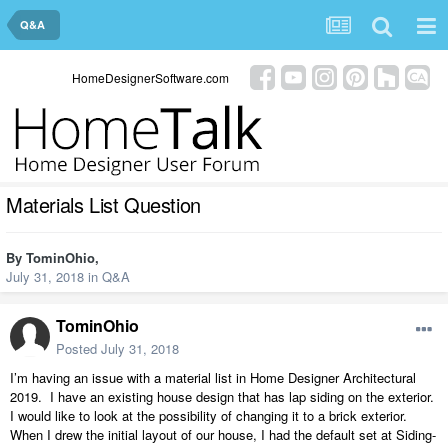
Q&A
HomeDesignerSoftware.com
Materials List Question
By
TominOhio
,
July 31, 2018
in
Q&A
TominOhio
Posted
July 31, 2018
I’m having an issue with a material list in Home Designer Architectural
2019.
I have an existing house design that has lap siding on the exterior.
I would like to look at the possibility of changing it to a brick exterior.
When I drew the initial layout of our house, I had the default set at Siding-