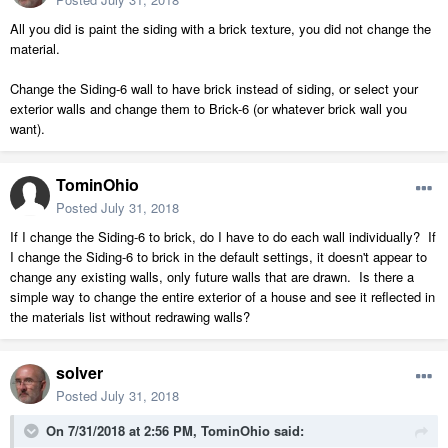
All you did is paint the siding with a brick texture, you did not change the
material.
Change the Siding-6 wall to have brick instead of siding, or select your
exterior walls and change them to Brick-6 (or whatever brick wall you
want).
TominOhio
Posted
July 31, 2018
If I change the Siding-6 to brick, do I have to do each wall individually? If
I change the Siding-6 to brick in the default settings, it doesn't appear to
change any existing walls, only future walls that are drawn. Is there a
simple way to change the entire exterior of a house and see it reflected in
the materials list without redrawing walls?
solver
Posted
July 31, 2018
On 7/31/2018 at 2:56 PM,
TominOhio
said: