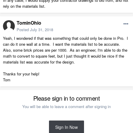
In any case, I would supply your contractor drawings to bid from, and not
rely on the materials list.
TominOhio
Posted
July 31, 2018
Yeah, I wondered if that was something that could only be done in Pro. I
can do it one wall at a time. I want the materials list to be accurate.
Also, some brick prices are per 1000. As an engineer, I'm able to do the
math to convert to square feet, but I just thought it would be nice if the
materials list was accurate for the design.
Thanks for your help!
Tom
Please sign in to comment
You will be able to leave a comment after signing in
Sign In Now