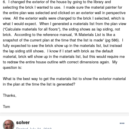
6.
I changed the exterior of the house by going to the library and
selecting the brick I wanted to use.
I made sure the material painter for
the entire plan was selected and clicked on an exterior wall in perspective
view.
All the exterior walls were changed to the brick I selected, which is
what I would expect.
When I generated a materials list from the plan view
(“Calculate materials for all floors”), the siding shows as lap siding, not
brick.
According to the reference manual, “A Materials List is like a
snapshot of the current plan at the time that the list is made” (pg 586).
I
fully expected to see the brick show up in the materials list, but instead
the lap siding still shows.
I know if I start with brick as the default
material, brick will show up in the materials list, but this would require me
to redraw the entire house outline with correct dimensions again.
My
question is:
What is the best way to get the materials list to show the exterior material
in the plan at the time the list is generated?
Thanks,
Tom
solver
Posted
July 31, 2018