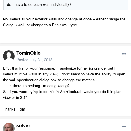
do I have to do each wall individually?
No, select all your exterior walls and change at once -- either change the
Siding-6 wall, or change to a Brick wall type.
TominOhio
Posted
July 31, 2018
Eric, thanks for your response. I apologize for my ignorance, but if I
select multiple walls in any view, I don't seem to have the ability to open
the wall specification dialog box to change the material.
1. Is there something I'm doing wrong?
2. If you were trying to do this in Architectural, would you do it in plan
view or in 3D?
Thanks, Tom
solver