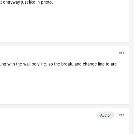
 entryway just like in photo.
ng with the wall polyline, so the break, and change line to arc
Author