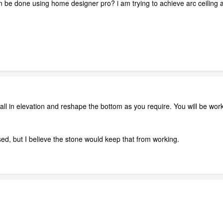
 be done using home designer pro? i am trying to achieve arc ceiling at
all in elevation and reshape the bottom as you require. You will be worki
, but I believe the stone would keep that from working.