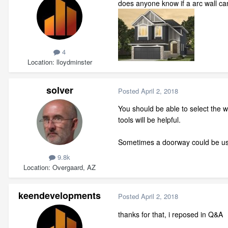
does anyone know if a arc wall can
4
Location
lloydminster
solver
Posted
April 2, 2018
You should be able to select the w
tools will be helpful.
Sometimes a doorway could be used
9.8k
Location
Overgaard, AZ
keendevelopments
Posted
April 2, 2018
thanks for that, i reposed in Q&A