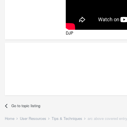
DJP
Go to topic listing
Home
User Resources
Tips & Techniques
arc above covered entr