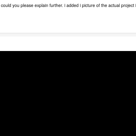
, could you please explain further. i added i picture of the actual project