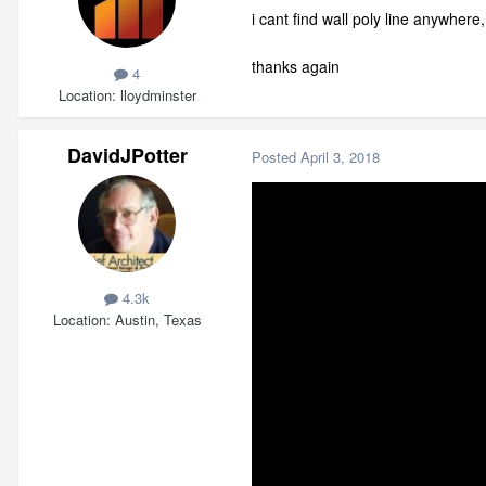
i cant find wall poly line anywhere
thanks again
4
Location
lloydminster
DavidJPotter
Posted
April 3, 2018
4.3k
Location
Austin, Texas