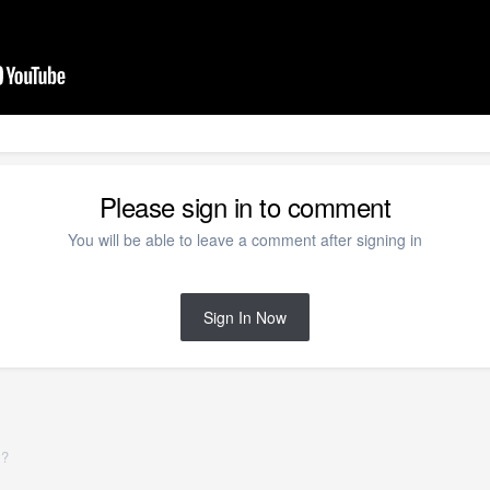
Please sign in to comment
You will be able to leave a comment after signing in
Sign In Now
y?