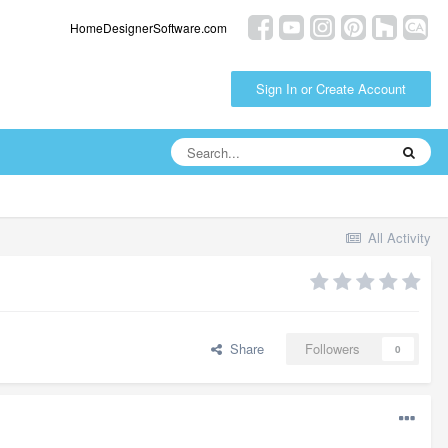
HomeDesignerSoftware.com
Sign In or Create Account
All Activity
Share
Followers
0