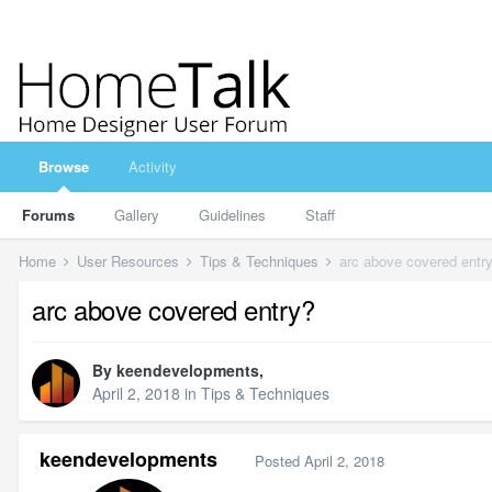
Browse
Activity
Forums
Gallery
Guidelines
Staff
Home
User Resources
Tips & Techniques
arc above covered entr
arc above covered entry?
By
keendevelopments
,
April 2, 2018
in
Tips & Techniques
keendevelopments
Posted
April 2, 2018