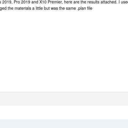
riors 2019, Pro 2019 and X10 Premier, here are the results attached. I u
ed the materials a little but was the same .plan file