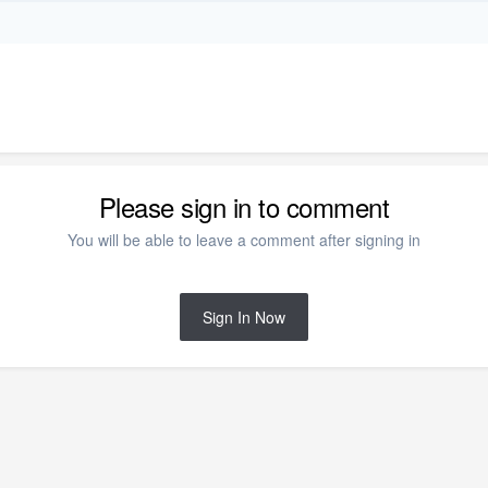
Please sign in to comment
You will be able to leave a comment after signing in
Sign In Now