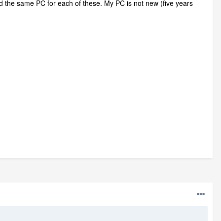
sed the same PC for each of these. My PC is not new (five years