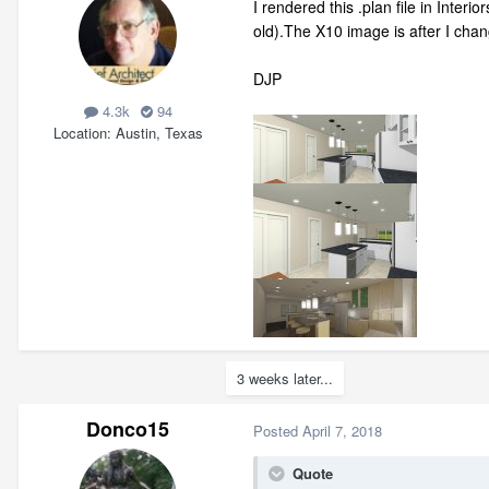
I rendered this .plan file in Inte
old).The X10 image is after I chang
DJP
4.3k
94
Location
Austin, Texas
3 weeks later...
Donco15
Posted
April 7, 2018
Quote