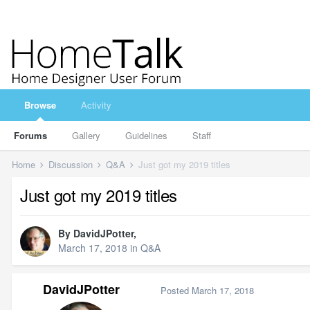
Browse
Activity
Forums
Gallery
Guidelines
Staff
Home
Discussion
Q&A
Just got my 2019 titles
Just got my 2019 titles
By
DavidJPotter
,
March 17, 2018
in
Q&A
DavidJPotter
Posted
March 17, 2018