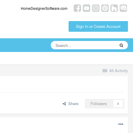
HomeDesignerSoftware.com
Sign In or Create Account
All Activity
Share
Followers
0