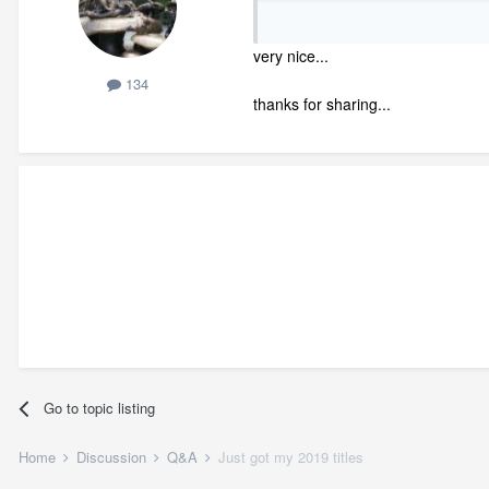
very nice...
134
thanks for sharing...
Go to topic listing
Home
Discussion
Q&A
Just got my 2019 titles