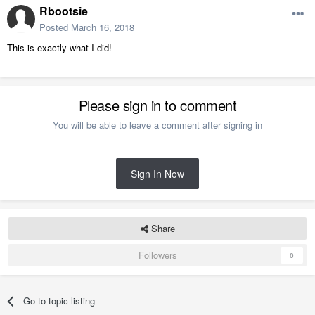
Rbootsie
Posted
March 16, 2018
This is exactly what I did!
Please sign in to comment
You will be able to leave a comment after signing in
Sign In Now
Share
Followers
0
Go to topic listing