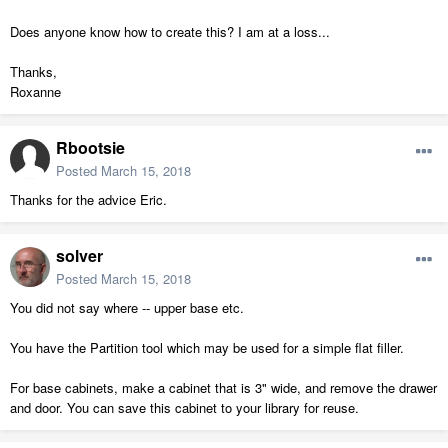
Does anyone know how to create this? I am at a loss...
Thanks,
Roxanne
Rbootsie
Posted
March 15, 2018
Thanks for the advice Eric.
solver
Posted
March 15, 2018
You did not say where -- upper base etc.
You have the Partition tool which may be used for a simple flat filler.
For base cabinets, make a cabinet that is 3" wide, and remove the drawer
and door. You can save this cabinet to your library for reuse.