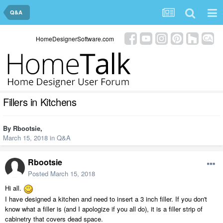
Q&A
HomeDesignerSoftware.com
Fillers in Kitchens
By
Rbootsie
,
March 15, 2018
in
Q&A
Rbootsie
Posted
March 15, 2018
Hi all.
I have designed a kitchen and need to insert a 3 inch filler. If you don't
know what a filler is (and I apologize if you all do), it is a filler strip of
cabinetry that covers dead space.