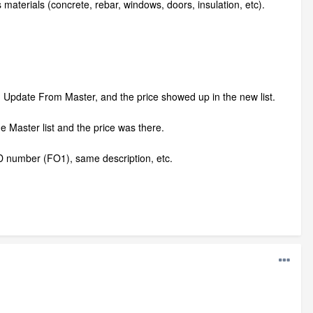
s materials (concrete, rebar, windows, doors, insulation, etc).
ed Update From Master, and the price showed up in the new list.
e Master list and the price was there.
 ID number (FO1), same description, etc.