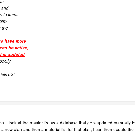
on
s and
n to items
ols>
n the
to have more
can be active,
st is updated
pecify
als List
on. I look at the master list as a database that gets updated manually b
a new plan and then a material list for that plan, I can then update the 