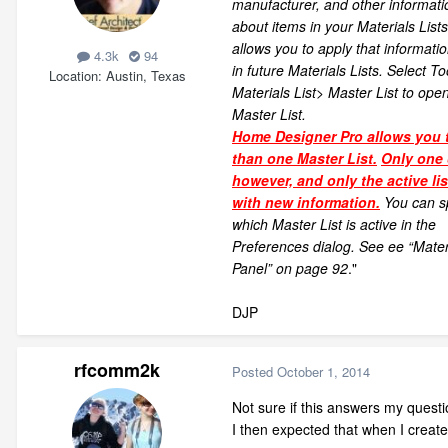
manufacturer, and other informati
about items in your Materials List
allows you to apply that informatio
4.3k
94
in future Materials Lists. Select To
Location
Austin, Texas
Materials List> Master List to ope
Master List.
Home Designer Pro allows you 
than one Master List.
Only one 
however, and only the active li
with new information.
You can s
which Master List is active in the
Preferences dialog. See ee “Materi
Panel” on page 92
."
DJP
rfcomm2k
Posted
October 1, 2014
Not sure if this answers my questi
I then expected that when I create 