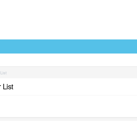
 List
 List