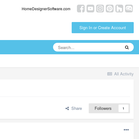
HomeDesignerSoftware.com
Sign In or Create Account
All Activity
Share
Followers
1