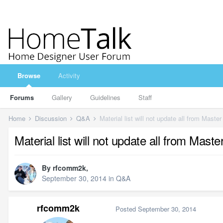
Browse
Activity
Forums
Gallery
Guidelines
Staff
Home
Discussion
Q&A
Material list will not update all from Master
Material list will not update all from Master
By
rfcomm2k
,
September 30, 2014
in
Q&A
rfcomm2k
Posted
September 30, 2014