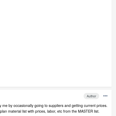
Author
y me by occasionally going to suppliers and getting current prices.
plan material list with prices, labor, etc from the MASTER list.