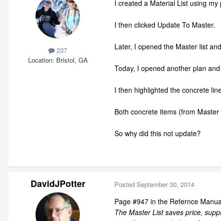
I created a Material List using my 
I then clicked Update To Master.
Later, I opened the Master list and
237
Location
Bristol, GA
Today, I opened another plan and c
I then highlighted the concrete li
Both concrete items (from Master l
So why did this not update?
DavidJPotter
Posted
September 30, 2014
Page #947 in the Refernce Manual
The Master List saves price, suppl