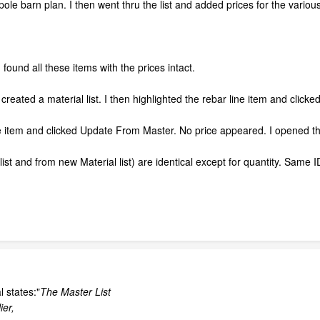
pole barn plan. I then went thru the list and added prices for the variou
 found all these items with the prices intact.
reated a material list. I then highlighted the rebar line item and click
ne item and clicked Update From Master. No price appeared. I opened th
ist and from new Material list) are identical except for quantity. Same
 states:"
The Master List
ier,