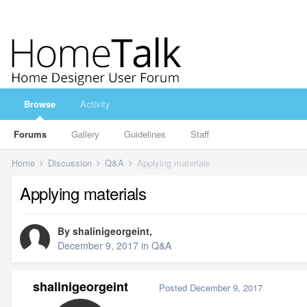
Browse
Activity
Forums
Gallery
Guidelines
Staff
Home
Discussion
Q&A
Applying materials
Applying materials
By
shalinigeorgeint
,
December 9, 2017
in
Q&A
shalinigeorgeint
Posted
December 9, 2017