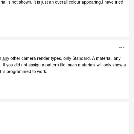
al is not shown. It is just an overall colour appearing.I have tried
in
any
other camera render types, only Standard. A material, any
 If you did not assign a pattern file, such materials will only show a
it is programmed to work.