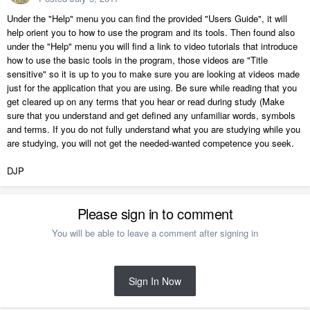
Under the "Help" menu you can find the provided "Users Guide", it will
help orient you to how to use the program and its tools. Then found also
under the "Help" menu you will find a link to video tutorials that introduce
how to use the basic tools in the program, those videos are "Title
sensitive" so it is up to you to make sure you are looking at videos made
just for the application that you are using. Be sure while reading that you
get cleared up on any terms that you hear or read during study (Make
sure that you understand and get defined any unfamiliar words, symbols
and terms. If you do not fully understand what you are studying while you
are studying, you will not get the needed-wanted competence you seek.
DJP
Please sign in to comment
You will be able to leave a comment after signing in
Sign In Now