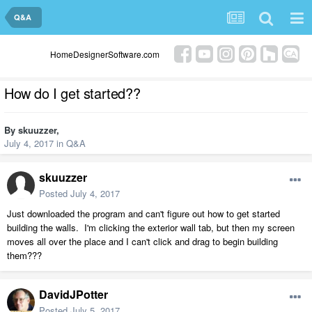
Q&A
HomeDesignerSoftware.com
How do I get started??
By
skuuzzer
,
July 4, 2017
in
Q&A
skuuzzer
Posted
July 4, 2017
Just downloaded the program and can't figure out how to get started
building the walls. I'm clicking the exterior wall tab, but then my screen
moves all over the place and I can't click and drag to begin building
them???
DavidJPotter
Posted
July 5, 2017