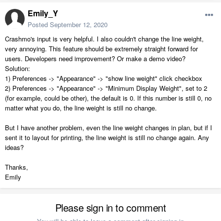
Emily_Y
Posted
September 12, 2020
Crashmo's input is very helpful. I also couldn't change the line weight,
very annoying. This feature should be extremely straight forward for
users. Developers need improvement? Or make a demo video?
Solution:
1) Preferences -> "Appearance" -> "show line weight" click checkbox
2) Preferences -> "Appearance" -> "Minimum Display Weight", set to 2
(for example, could be other), the default is 0. If this number is still 0, no
matter what you do, the line weight is still no change.
But I have another problem, even the line weight changes in plan, but if I
sent it to layout for printing, the line weight is still no change again. Any
ideas?
Thanks,
Emily
Please sign in to comment