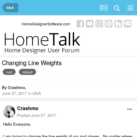
Q&A
HomeDesignerSoftware.com
Changing Line Weights
cad
default
By
Crashmo
,
June 27, 2017
in
Q&A
Crashmo
Posted
June 27, 2017
Hello Everyone,
I am trying to change the line weight of my roof planes. No matter where