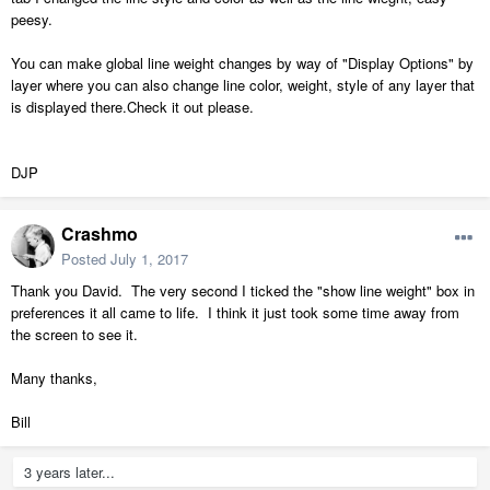
peesy.
You can make global line weight changes by way of "Display Options" by
layer where you can also change line color, weight, style of any layer that
is displayed there.Check it out please.
DJP
Crashmo
Posted
July 1, 2017
Thank you David. The very second I ticked the "show line weight" box in
preferences it all came to life. I think it just took some time away from
the screen to see it.
Many thanks,
Bill
3 years later...