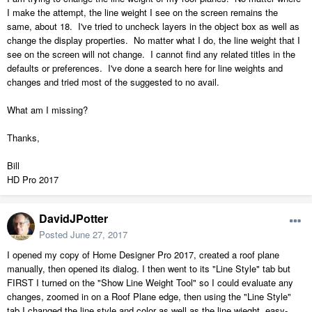
I make the attempt, the line weight I see on the screen remains the
same, about 18. I've tried to uncheck layers in the object box as well as
change the display properties. No matter what I do, the line weight that I
see on the screen will not change. I cannot find any related titles in the
defaults or preferences. I've done a search here for line weights and
changes and tried most of the suggested to no avail.
What am I missing?
Thanks,
Bill
HD Pro 2017
DavidJPotter
Posted
June 27, 2017
I opened my copy of Home Designer Pro 2017, created a roof plane
manually, then opened its dialog. I then went to its "Line Style" tab but
FIRST I turned on the "Show Line Weight Tool" so I could evaluate any
changes, zoomed in on a Roof Plane edge, then using the "Line Style"
tab I changed the line style and color as well as the line wieght, easy-