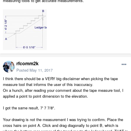
measuring tools to get accurate measurements.
rfcomm2k
Posted
May 11, 2017
I think there should be a VERY big disclaimer when picking the tape
measure tool that informs the user of this inaccuracy.
On a hunch, after reading your comment about the tape measure tool, I
applied a point to point dimension to the elevation.
I got the same result, 7' 7 7/8".
Your drawing is not the measurement I was trying to confirm. Place the
cross hairs on point A. Click and drag diagonally to point B, which is