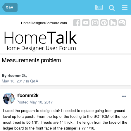
Q&A
HomeDesignerSoftware.com
Measurements problem
By
rfcomm2k
,
May 10, 2017
in
Q&A
rfcomm2k
Posted
May 10, 2017
I used the program to design stair I needed to replace going from ground
level up to a porch. From the top of the footing to the BOTTOM of the top
most tread is 50 1/8". Treads are 1" thick. The length from the face of the
ledger board to the front face of the stringer is 77 1/16.