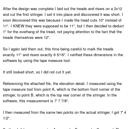
After the design was complete I laid out the treads and risers on a 2x12
and cut the first stringer. I set it into place and discovered it was short. I
soon discovered this was because I made the tread cuts 10" instead of
11". I KNEW they were supposed to be 11", but I then decided to deduct
1" for the overhang of the tread, not paying attention to the fact that the
treads themselves were 12".
So I again laid them out, this time being careful to mark the treads
exactly 11" and risers exactly 6 5/16". I verified these dimensions in the
software by using the tape measure tool.
It still looked short, so I did not cut it yet.
Referencing the attached file, the elevation detail, I measured using the
tape measure tool from point A, which is the bottom front corner of the
stringer, to point B, which is the top rear corner of the stringer. In the
software, this measurement is 7' 7 7/8".
I then measured from the same two points on the actual stringer. I got 7' 4
1/2".