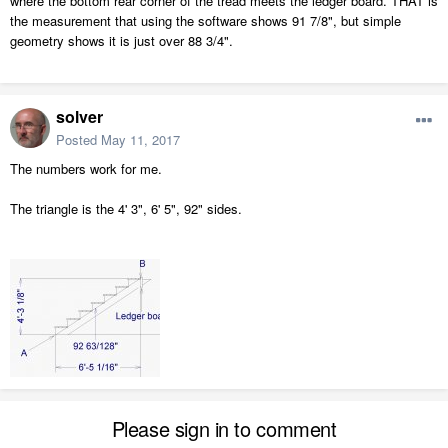
where the bottom rear corner of the tread meets the ledger board. THAT is
the measurement that using the software shows 91 7/8", but simple
geometry shows it is just over 88 3/4".
solver
Posted
May 11, 2017
The numbers work for me.
The triangle is the 4' 3", 6' 5", 92" sides.
Please sign in to comment