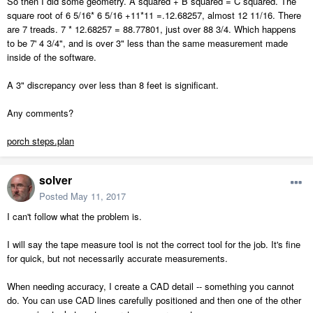
So then I did some geometry. A squared + B squared = C squared. The
square root of 6 5/16* 6 5/16 +11*11 =.12.68257, almost 12 11/16. There
are 7 treads. 7 * 12.68257 = 88.77801, just over 88 3/4. Which happens
to be 7' 4 3/4", and is over 3" less than the same measurement made
inside of the software.
A 3" discrepancy over less than 8 feet is significant.
Any comments?
porch steps.plan
solver
Posted
May 11, 2017
I can't follow what the problem is.
I will say the tape measure tool is not the correct tool for the job. It's fine
for quick, but not necessarily accurate measurements.
When needing accuracy, I create a CAD detail -- something you cannot
do. You can use CAD lines carefully positioned and then one of the other