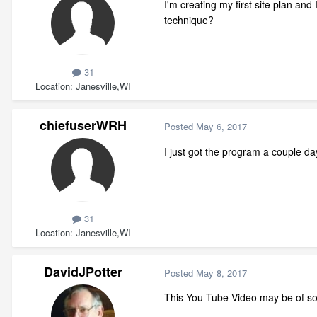
I'm creating my first site plan an
technique?
31
Location
Janesville,WI
chiefuserWRH
Posted
May 6, 2017
I just got the program a couple d
31
Location
Janesville,WI
DavidJPotter
Posted
May 8, 2017
This You Tube Video may be of so