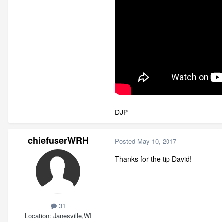
DJP
chiefuserWRH
Posted
May 10, 2017
Thanks for the tip David!
31
Location
Janesville,WI