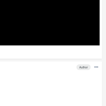
Author