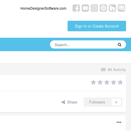
HomeDesignerSoftware.com
Sign In or Create Account
All Activity
Share
Followers
0