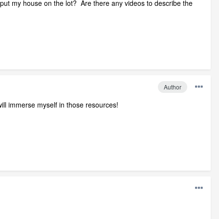
en put my house on the lot? Are there any videos to describe the
Author
ill immerse myself in those resources!