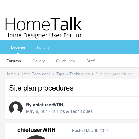
Browse
Activity
Forums
Gallery
Guidelines
Staff
Home
User Resources
Tips & Techniques
Site plan procedures
Site plan procedures
By
chiefuserWRH
,
May 6, 2017
in
Tips & Techniques
chiefuserWRH
Posted
May 6, 2017