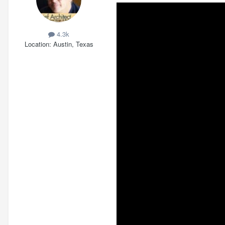
4.3k
Location
Austin, Texas