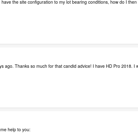
d I have the site configuration to my lot bearing conditions, how do I th
ays ago. Thanks so much for that candid advice! I have HD Pro 2018. I w
me help to you: