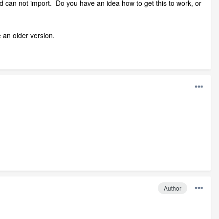
and can not import. Do you have an idea how to get this to work, or
 an older version.
Author