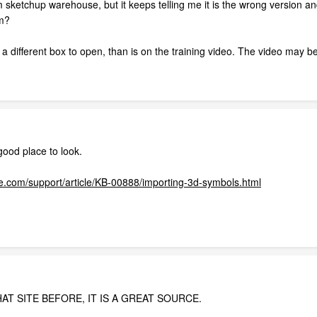
rom sketchup warehouse, but it keeps telling me it is the wrong version 
om?
 different box to open, than is on the training video. The video may be
ood place to look.
.com/support/article/KB-00888/importing-3d-symbols.html
AT SITE BEFORE, IT IS A GREAT SOURCE.