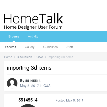
Browse
Activity
Forums
Gallery
Guidelines
Staff
Home
Discussion
Q&A
importing 3d items
importing 3d items
By
55145514
,
May 5, 2017
in
Q&A
55145514
Posted
May 5, 2017