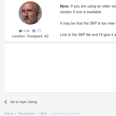
Note:
If you are using an older v
version if one is available.
It may be that the SKP is too new 
9.8k
177
Link to the SKP file and I'll give it a
Location
Overgaard, AZ
Go to topic listing
Home
Discussion
Q&A
importing 3d items