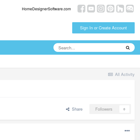
HomeDesignerSoftware.com
Sign In or Create Account
All Activity
Share
Followers
0