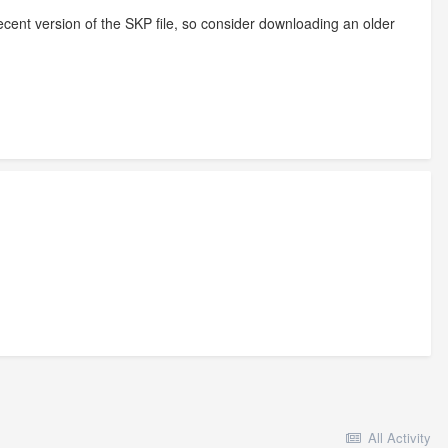
ecent version of the SKP file, so consider downloading an older
All Activity