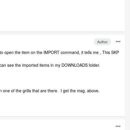
Author
 to open the item on the IMPORT command, it tells me , This SKP
can see the imported items in my DOWNLOADS folder.
 one of the grills that are there. I get the msg. above.