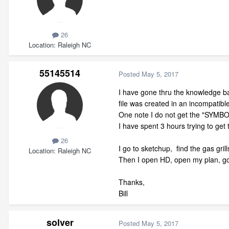
26
Location
Raleigh NC
55145514
Posted
May 5, 2017
I have gone thru the knowledge b
file was created in an incompatibl
One note I do not get the "SYM
I have spent 3 hours trying to get 
26
I go to sketchup, find the gas gri
Location
Raleigh NC
Then I open HD, open my plan, go t
Thanks,
Bill
solver
Posted
May 5, 2017