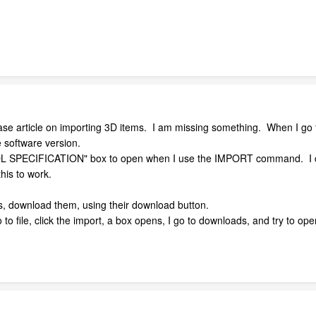
ase article on importing 3D items. I am missing something. When I go
e software version.
BOL SPECIFICATION" box to open when I use the IMPORT command. I 
this to work.
lls, download them, using their download button.
o file, click the import, a box opens, I go to downloads, and try to open