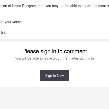
ersion of Home Designer, then you may not be able to import the most r
for your version.
 try.
Please sign in to comment
You will be able to leave a comment after signing in
Sign In Now