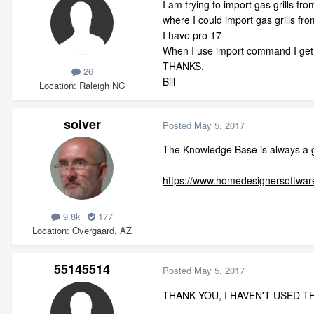
I am trying to import gas grills f
where I could import gas grills fr
I have pro 17
When I use import command I get a
THANKS,
26
Bill
Location
Raleigh NC
solver
Posted
May 5, 2017
The Knowledge Base is always a g
https://www.homedesignersoftware
9.8k
177
Location
Overgaard, AZ
55145514
Posted
May 5, 2017
THANK YOU, I HAVEN'T USED TH