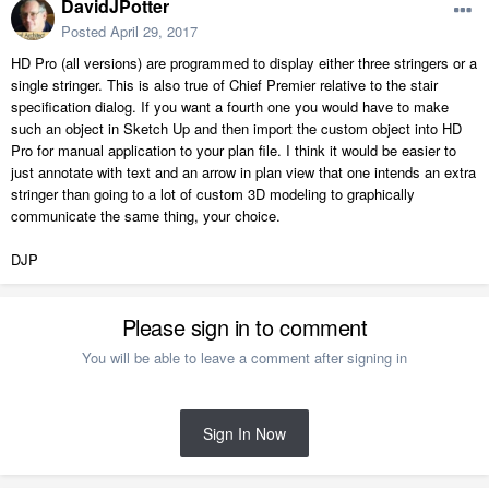
DavidJPotter
Posted
April 29, 2017
HD Pro (all versions) are programmed to display either three stringers or a
single stringer. This is also true of Chief Premier relative to the stair
specification dialog. If you want a fourth one you would have to make
such an object in Sketch Up and then import the custom object into HD
Pro for manual application to your plan file. I think it would be easier to
just annotate with text and an arrow in plan view that one intends an extra
stringer than going to a lot of custom 3D modeling to graphically
communicate the same thing, your choice.
DJP
Please sign in to comment
You will be able to leave a comment after signing in
Sign In Now