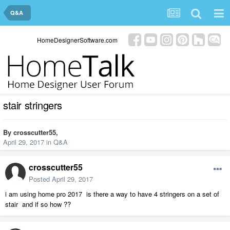
Q&A
HomeDesignerSoftware.com
stair stringers
By
crosscutter55
,
April 29, 2017
in
Q&A
crosscutter55
Posted
April 29, 2017
i am using home pro 2017 is there a way to have 4 stringers on a set of
stair and if so how ??