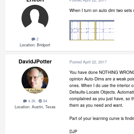
When I turn on auto dim two sets s
2
Location
Bridport
DavidJPotter
Posted
April 22, 2017
You have done NOTHING WRONG. Wha
opinion Auto-Dims are a weak point
ones. When I do use the interior o
Defaults-Locate Objects. Automati
complained as you just have, so t
4.3k
94
them as you need and want.
Location
Austin, Texas
Part of your learning curve is fin
DJP