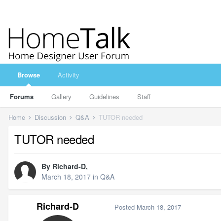
Browse
Activity
Forums
Gallery
Guidelines
Staff
Home
Discussion
Q&A
TUTOR needed
TUTOR needed
By
Richard-D
,
March 18, 2017
in
Q&A
Richard-D
Posted
March 18, 2017