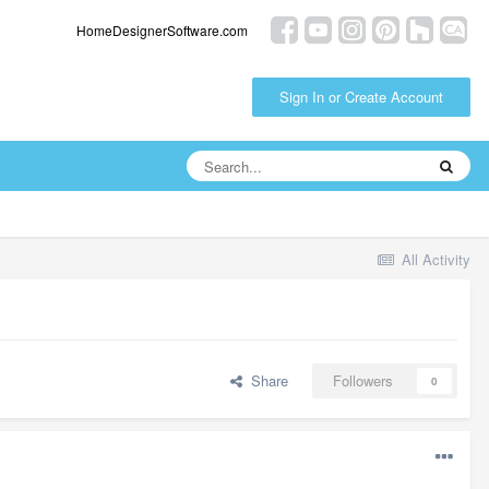
HomeDesignerSoftware.com
Sign In or Create Account
All Activity
Share
Followers
0