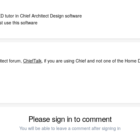
D tutor in Chief Architect Design software
t use this software
itect forum,
ChiefTalk
, if you are using Chief and not one of the Home D
Please sign in to comment
You will be able to leave a comment after signing in