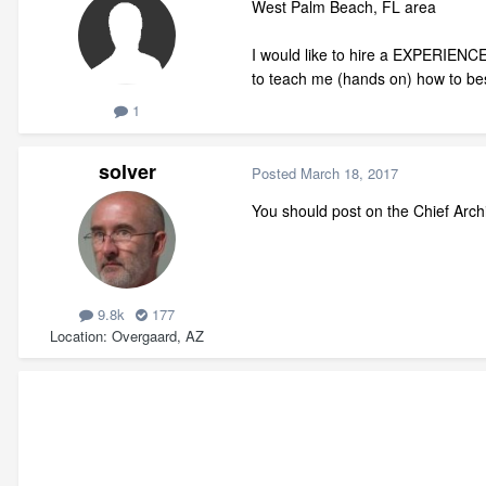
West Palm Beach, FL area
I would like to hire a EXPERIENCE
to teach me (hands on) how to bes
1
solver
Posted
March 18, 2017
You should post on the Chief Arch
9.8k
177
Location
Overgaard, AZ