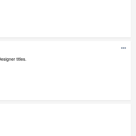
esigner titles.