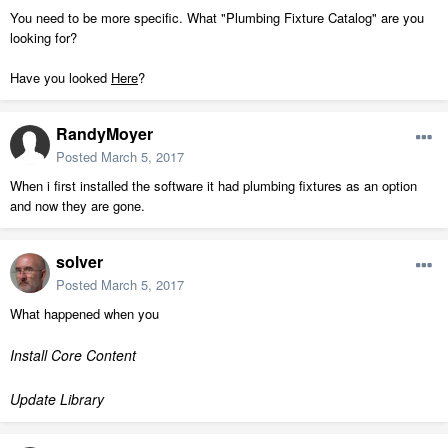
You need to be more specific. What "Plumbing Fixture Catalog" are you
looking for?
Have you looked
Here
?
RandyMoyer
Posted
March 5, 2017
When i first installed the software it had plumbing fixtures as an option
and now they are gone.
solver
Posted
March 5, 2017
What happened when you
Install Core Content
Update Library