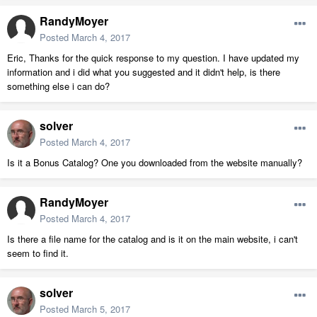
RandyMoyer
Posted
March 4, 2017
Eric, Thanks for the quick response to my question. I have updated my
information and i did what you suggested and it didn't help, is there
something else i can do?
solver
Posted
March 4, 2017
Is it a Bonus Catalog? One you downloaded from the website manually?
RandyMoyer
Posted
March 4, 2017
Is there a file name for the catalog and is it on the main website, i can't
seem to find it.
solver
Posted
March 5, 2017