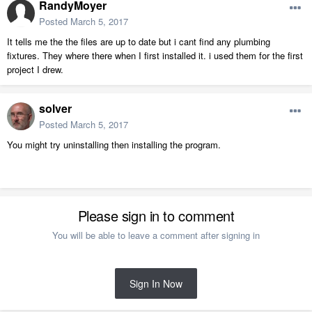
RandyMoyer
Posted
March 5, 2017
It tells me the the files are up to date but i cant find any plumbing
fixtures. They where there when I first installed it. i used them for the first
project I drew.
solver
Posted
March 5, 2017
You might try uninstalling then installing the program.
Please sign in to comment
You will be able to leave a comment after signing in
Sign In Now