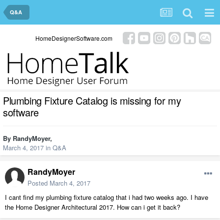
Q&A
HomeDesignerSoftware.com
Plumbing Fixture Catalog is missing for my
software
By
RandyMoyer
,
March 4, 2017
in
Q&A
RandyMoyer
Posted
March 4, 2017
I cant find my plumbing fixture catalog that i had two weeks ago. I have
the Home Designer Architectural 2017. How can i get it back?