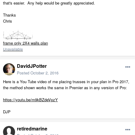
that's easier. Any help would be greatly appreciated.
Thanks
Chris
frame only 2X4 walls.plan
Unavailable
DavidJPotter
Posted
October 2, 2016
Here is a You Tube video of me placing trusses in your plan in Pro 2017,
the method shown works the same in Premier as in any version of Pro:
https://youtu.be/m9kBZdeVpzY
DJP
retiredmarine