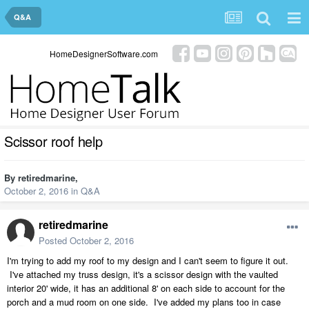
Q&A
HomeDesignerSoftware.com
Scissor roof help
By
retiredmarine
,
October 2, 2016
in
Q&A
retiredmarine
Posted
October 2, 2016
I'm trying to add my roof to my design and I can't seem to figure it out.
I've attached my truss design, it's a scissor design with the vaulted
interior 20' wide, it has an additional 8' on each side to account for the
porch and a mud room on one side. I've added my plans too in case