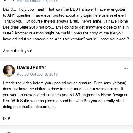
Posted
October 2, 2016
David... Holy cow man!! That was the BEST answer I have ever gotten
to ANY question I have ever posted about any topic here or elsewhere!!
Thank you! Of course there's always a rub.. here's mine... I have Home
Designer Suite 2016 not pro... am I going to get anywhere close to this in
suite? Another question might be could I open the copy of the file you
have edited if you saved it as a "suite" version? would I loose your work?
Again thank you!
DavidJPotter
Posted
October 3, 2016
I made the video before you updated your signature. Suite (any version)
does not have the ability to draw trusses much less a scissor truss. If
you want to draw and edit trusses you MUST upgrade to Home Designer
Pro. With Suite you can piddle around but with Pro you can really start
doing construction documents.
DJP