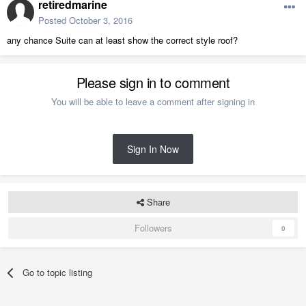
retiredmarine
Posted
October 3, 2016
any chance Suite can at least show the correct style roof?
Please sign in to comment
You will be able to leave a comment after signing in
Sign In Now
Share
Followers
0
Go to topic listing