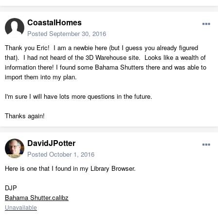
CoastalHomes
Posted
September 30, 2016
Thank you Eric! I am a newbie here (but I guess you already figured
that). I had not heard of the 3D Warehouse site. Looks like a wealth of
information there! I found some Bahama Shutters there and was able to
import them into my plan.
I'm sure I will have lots more questions in the future.
Thanks again!
DavidJPotter
Posted
October 1, 2016
Here is one that I found in my Library Browser.
DJP
Bahama Shutter.calibz
Unavailable