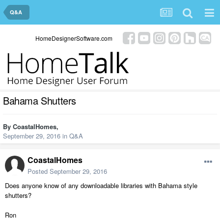
Q&A
HomeDesignerSoftware.com
Bahama Shutters
By
CoastalHomes
,
September 29, 2016
in
Q&A
CoastalHomes
Posted
September 29, 2016
Does anyone know of any downloadable libraries with Bahama style
shutters?
Ron