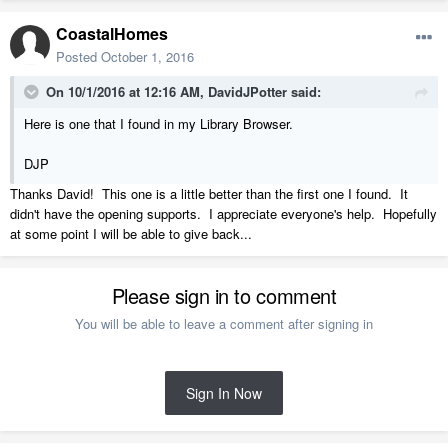
CoastalHomes
Posted
October 1, 2016
On 10/1/2016 at 12:16 AM, DavidJPotter said:
Here is one that I found in my Library Browser.
DJP
Thanks David! This one is a little better than the first one I found. It
didn't have the opening supports. I appreciate everyone's help. Hopefully
at some point I will be able to give back...
Please sign in to comment
You will be able to leave a comment after signing in
Sign In Now