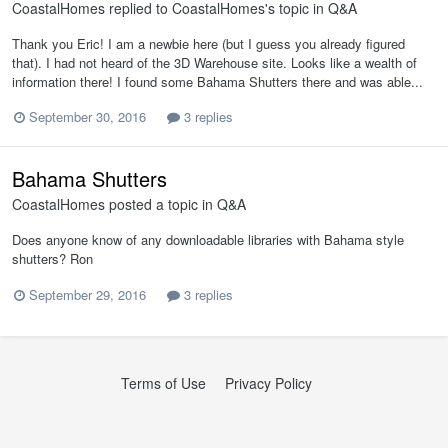
CoastalHomes
replied to
CoastalHomes
's topic in
Q&A
Thank you Eric! I am a newbie here (but I guess you already figured
that). I had not heard of the 3D Warehouse site. Looks like a wealth of
information there! I found some Bahama Shutters there and was able...
September 30, 2016
3 replies
Bahama Shutters
CoastalHomes
posted a topic in
Q&A
Does anyone know of any downloadable libraries with Bahama style
shutters? Ron
September 29, 2016
3 replies
Terms of Use
Privacy Policy