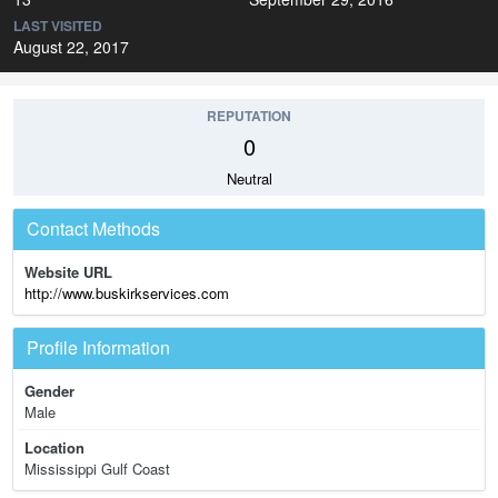
LAST VISITED
August 22, 2017
REPUTATION
0
Neutral
Contact Methods
Website URL
http://www.buskirkservices.com
Profile Information
Gender
Male
Location
Mississippi Gulf Coast