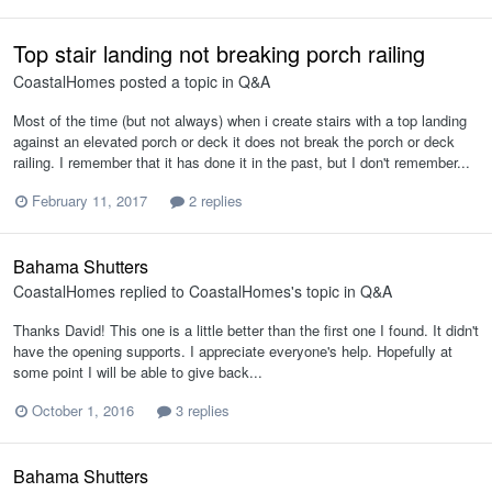
Top stair landing not breaking porch railing
CoastalHomes
posted a topic in
Q&A
Most of the time (but not always) when i create stairs with a top landing
against an elevated porch or deck it does not break the porch or deck
railing. I remember that it has done it in the past, but I don't remember...
February 11, 2017
2 replies
Bahama Shutters
CoastalHomes
replied to
CoastalHomes
's topic in
Q&A
Thanks David! This one is a little better than the first one I found. It didn't
have the opening supports. I appreciate everyone's help. Hopefully at
some point I will be able to give back...
October 1, 2016
3 replies
Bahama Shutters