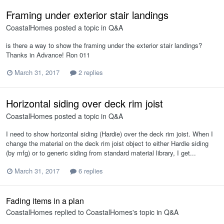
Framing under exterior stair landings
CoastalHomes
posted a topic in
Q&A
is there a way to show the framing under the exterior stair landings?
Thanks in Advance! Ron 011
March 31, 2017
2 replies
Horizontal siding over deck rim joist
CoastalHomes
posted a topic in
Q&A
I need to show horizontal siding (Hardie) over the deck rim joist. When I
change the material on the deck rim joist object to either Hardie siding
(by mfg) or to generic siding from standard material library, I get...
March 31, 2017
6 replies
Fading items in a plan
CoastalHomes
replied to
CoastalHomes
's topic in
Q&A