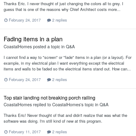
Thanks Eric. I never thought of just changing the colors all to grey. I
guess that is one of the reasons why Chief Architect costs more...
February 24, 2017
2 replies
Fading items in a plan
CoastalHomes
posted a topic in
Q&A
I cannot find a way to "screen" or "fade" items in a plan (or a layout). For
example, in my electrical plan I want everything except the electrical
items and walls to be faded so the electrical items stand out. How can...
February 24, 2017
2 replies
Top stair landing not breaking porch railing
CoastalHomes
replied to
CoastalHomes
's topic in
Q&A
Thanks Eric! Never thought of that and didn't realize that was what the
software was doing. I'm still kind of new at this program.
February 11, 2017
2 replies