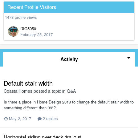
Recent Profile Visitors
1478 profile views
DIG5050
February 25, 2017
Activity
Default stair width
CoastalHomes
posted a topic in
Q&A
Is there a place in Home Design 2018 to change the default stair width to
something different than 39"?
May 2, 2017
2 replies
Horizontal siding over deck rim joist