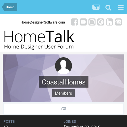
Home
HomeDesignerSoftware.com
CoastalHomes
Members
POSTS
JOINED
13
September 29, 2016