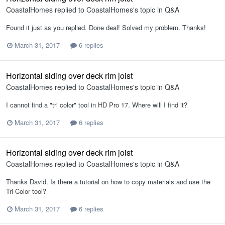
CoastalHomes
replied to
CoastalHomes
's topic in
Q&A
Found it just as you replied. Done deal! Solved my problem. Thanks!
March 31, 2017
6 replies
Horizontal siding over deck rim joist
CoastalHomes
replied to
CoastalHomes
's topic in
Q&A
I cannot find a "tri color" tool in HD Pro 17. Where will I find it?
March 31, 2017
6 replies
Horizontal siding over deck rim joist
CoastalHomes
replied to
CoastalHomes
's topic in
Q&A
Thanks David. Is there a tutorial on how to copy materials and use the
Tri Color tool?
March 31, 2017
6 replies