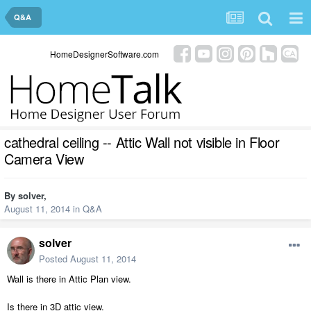
Q&A
HomeDesignerSoftware.com
cathedral ceiling -- Attic Wall not visible in Floor
Camera View
By
solver
,
August 11, 2014
in
Q&A
solver
Posted
August 11, 2014
Wall is there in Attic Plan view.
Is there in 3D attic view.