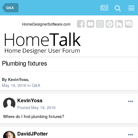
Q&A
HomeDesignerSoftware.com
Plumbing fixtures
By
KevinYoss
,
May 19, 2016
in
Q&A
KevinYoss
Posted
May 19, 2016
Where do I find plumbing fixtures?
DavidJPotter