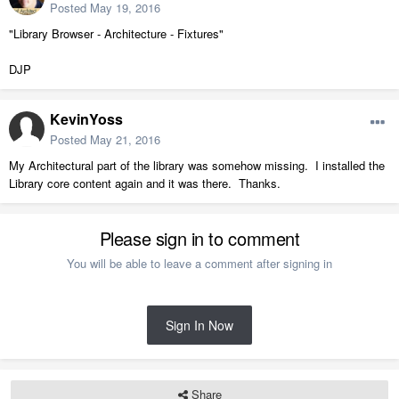
Posted
May 19, 2016
"Library Browser - Architecture - Fixtures"
DJP
KevinYoss
Posted
May 21, 2016
My Architectural part of the library was somehow missing. I installed the
Library core content again and it was there. Thanks.
Please sign in to comment
You will be able to leave a comment after signing in
Sign In Now
Share