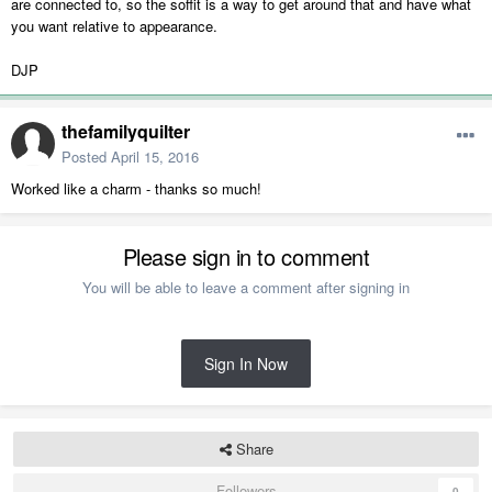
are connected to, so the soffit is a way to get around that and have what
you want relative to appearance.
DJP
thefamilyquilter
Posted
April 15, 2016
Worked like a charm - thanks so much!
Please sign in to comment
You will be able to leave a comment after signing in
Sign In Now
Share
Followers
0