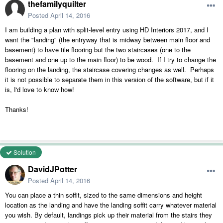
thefamilyquilter
Posted
April 14, 2016
I am building a plan with split-level entry using HD Interiors 2017, and I
want the "landing" (the entryway that is midway between main floor and
basement) to have tile flooring but the two staircases (one to the
basement and one up to the main floor) to be wood. If I try to change the
flooring on the landing, the staircase covering changes as well. Perhaps
it is not possible to separate them in this version of the software, but if it
is, I'd love to know how!
Thanks!
Solution
DavidJPotter
Posted
April 14, 2016
You can place a thin soffit, sized to the same dimensions and height
location as the landing and have the landing soffit carry whatever material
you wish. By default, landings pick up their material from the stairs they