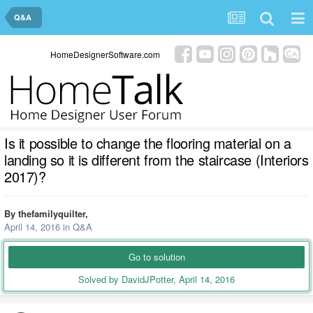
Q&A
HomeDesignerSoftware.com
Is it possible to change the flooring material on a
landing so it is different from the staircase (Interiors
2017)?
By
thefamilyquilter
,
April 14, 2016
in
Q&A
Go to solution
Solved by DavidJPotter,
April 14, 2016