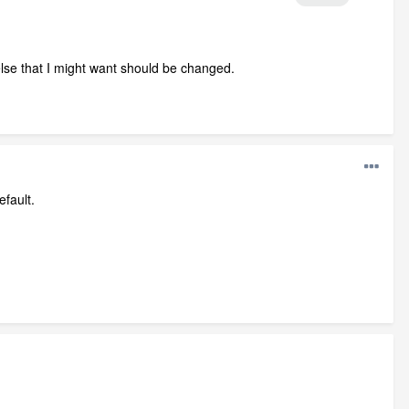
g else that I might want should be changed.
efault.