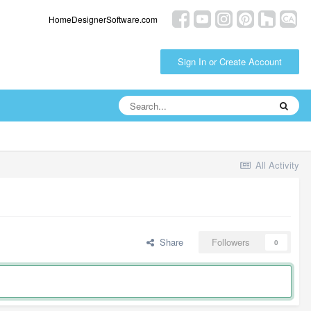
HomeDesignerSoftware.com
Sign In or Create Account
All Activity
Share
Followers
0