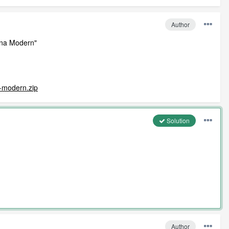
Author
tona Modern"
a-modern.zip
Solution
Author