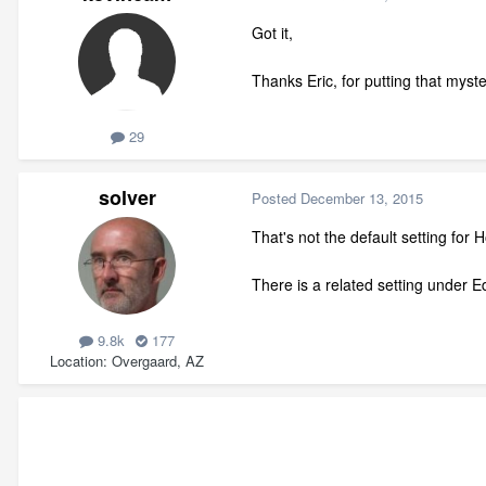
Got it,
Thanks Eric, for putting that myst
29
solver
Posted
December 13, 2015
That's not the default setting for 
There is a related setting under 
9.8k
177
Location
Overgaard, AZ