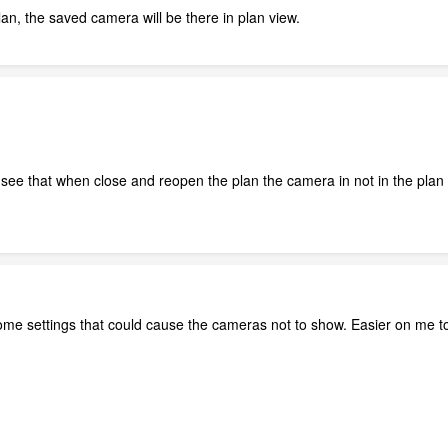
n, the saved camera will be there in plan view.
l see that when close and reopen the plan the camera in not in the plan 
me settings that could cause the cameras not to show. Easier on me to l