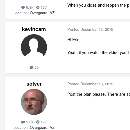
When you close and reopen the pla
9.8k
177
Location
Overgaard, AZ
kevincam
Posted
December 13, 2015
Hi Eric,
Yeah, if you watch the video you'l
29
solver
Posted
December 13, 2015
Post the plan please. There are so
9.8k
177
Location
Overgaard, AZ