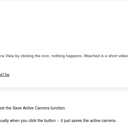
a View by clicking the icon, nothing happens. Attached is a short vid
od7Jw
 test the Save Active Camera function.
ally when you click the button -- it just saves the active camera.