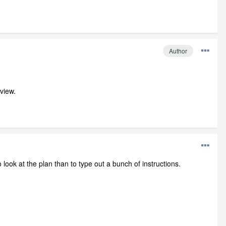
Author
view.
ook at the plan than to type out a bunch of instructions.