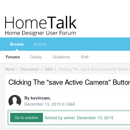
Browse
Activity
Forums
Gallery
Guidelines
Staff
Home
Discussion
Q&A
Clicking The "save Active Camera" Button
Clicking The "save Active Camera" Butto
By
kevincam
,
December 13, 2015
in
Q&A
Solved by solver,
December 13, 2015
Go to solution