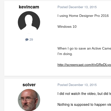
kevincam
Posted
December 13, 2015
I using Home Designer Pro 2016
Windows 10
29
When I go to save an Active Camer
I'm doing.
http://screencast.com/t/vGReDLy
solver
Posted
December 13, 2015
I did not watch the video, but did
Nothing is supposed to happen visu