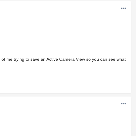
eo of me trying to save an Active Camera View so you can see what