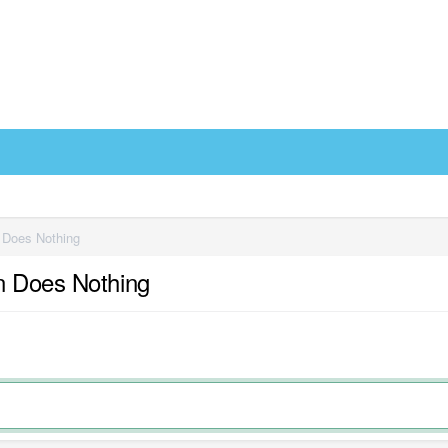
 Does Nothing
n Does Nothing