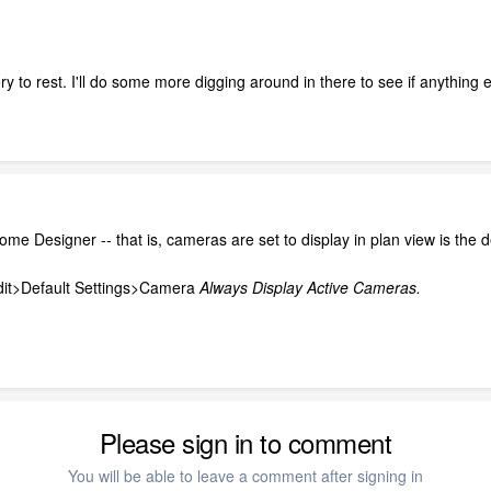
ery to rest. I'll do some more digging around in there to see if anythin
Home Designer -- that is, cameras are set to display in plan view is the d
Edit>Default Settings>Camera
Always Display Active Cameras.
Please sign in to comment
You will be able to leave a comment after signing in