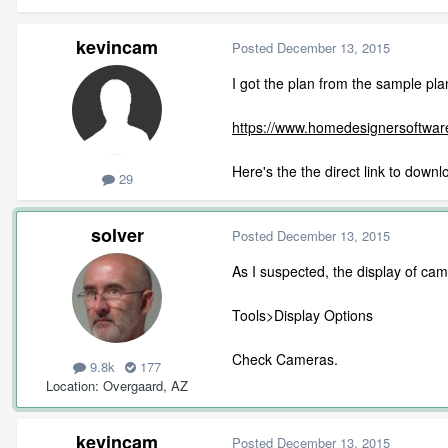
kevincam
Posted
December 13, 2015
I got the plan from the sample pla
https://www.homedesignersoftwa
Here's the the direct link to downl
29
solver
Posted
December 13, 2015
As I suspected, the display of came
Tools>Display Options
Check Cameras.
9.8k
177
Location
Overgaard, AZ
kevincam
Posted
December 13, 2015