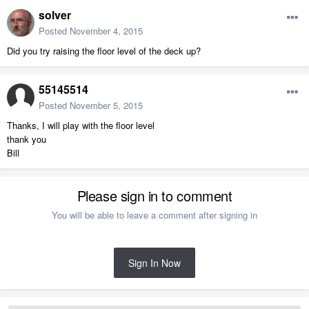
solver
Posted
November 4, 2015
Did you try raising the floor level of the deck up?
55145514
Posted
November 5, 2015
Thanks, I will play with the floor level
thank you
Bill
Please sign in to comment
You will be able to leave a comment after signing in
Sign In Now