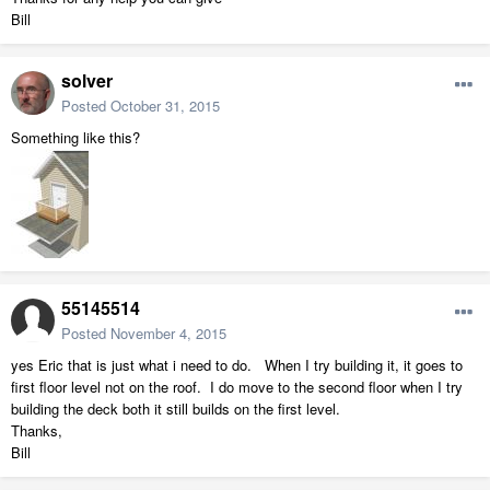
Bill
solver
Posted
October 31, 2015
Something like this?
55145514
Posted
November 4, 2015
yes Eric that is just what i need to do. When I try building it, it goes to
first floor level not on the roof. I do move to the second floor when I try
building the deck both it still builds on the first level.
Thanks,
Bill