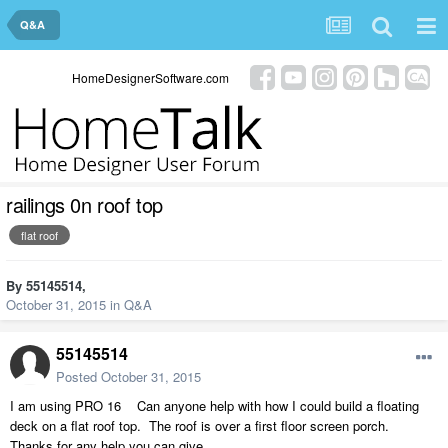
Q&A
HomeDesignerSoftware.com
railings 0n roof top
flat roof
By
55145514
,
October 31, 2015
in
Q&A
55145514
Posted
October 31, 2015
I am using PRO 16 Can anyone help with how I could build a floating
deck on a flat roof top. The roof is over a first floor screen porch.
Thanks for any help you can give