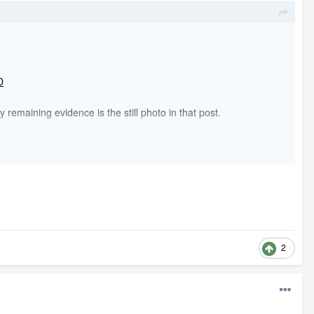
D
remaining evidence is the still photo in that post.
2