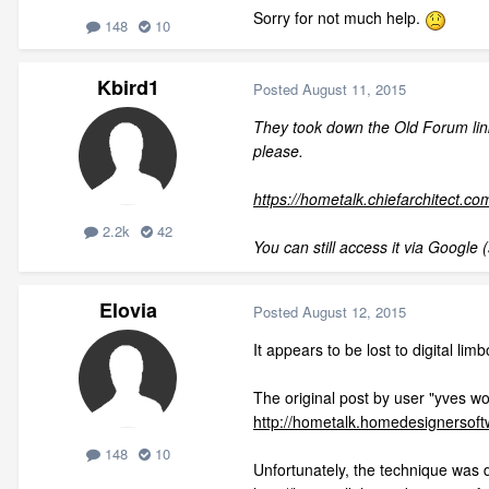
Sorry for not much help.
148
10
Kbird1
Posted
August 11, 2015
They took down the Old Forum link 
please.
https://hometalk.chiefarchitect.co
2.2k
42
You can still access it via Google (
Elovia
Posted
August 12, 2015
It appears to be lost to digital limb
The original post by user "yves w
http://hometalk.homedesignersof
148
10
Unfortunately, the technique was d