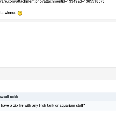
ftware.com/attachment.php?attachmentid=13349&d=1365518573
l a winner.
ewcali
said:
ave a zip file with any Fish tank or aquarium stuff?