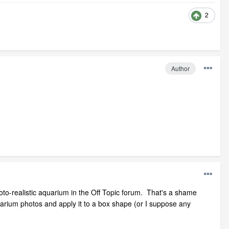
2
Author
oto-realistic aquarium in the Off Topic forum. That's a shame
uarium photos and apply it to a box shape (or I suppose any