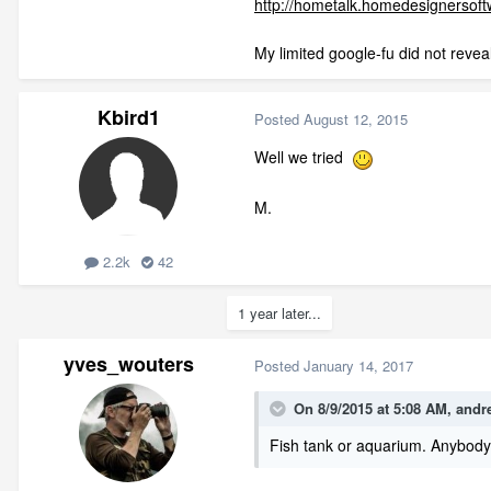
http://hometalk.homedesignerso
My limited google-fu did not revea
Kbird1
Posted
August 12, 2015
Well we tried
M.
2.2k
42
1 year later...
yves_wouters
Posted
January 14, 2017
On 8/9/2015 at 5:08 AM,
andr
Fish tank or aquarium. Anybody h