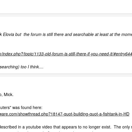
Elovia but the forum is still there and searchable at least at the moment
m/index.php?/topic/1133-old-forum-is-still-there-if-you-need-it/#entry64
searching) too I think....
o, Mick.
outers" was found here:
tware.com/showthread.php?18147-quot-building-quot-a-fishtank-in-HD
escribed in a youtube video that appears to no longer exist. The only re