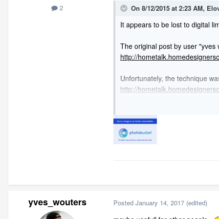
2
On 8/12/2015 at 2:23 AM,
Elo
It appears to be lost to digital l
The original post by user "yves
http://hometalk.homedesigners
Unfortunately, the technique was
http://hometalk.homedesigner
My limited google-fu did not rev
yves_wouters
Posted
January 14, 2017
(edited)