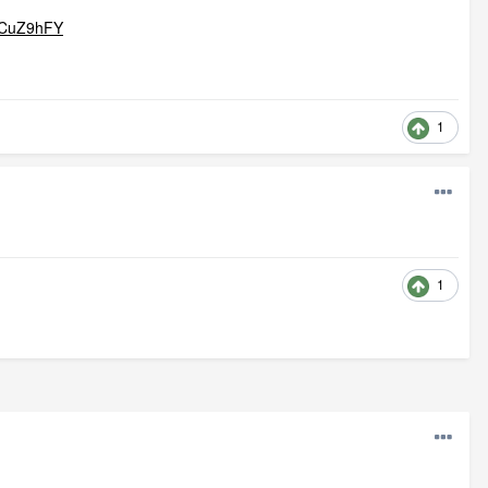
qCuZ9hFY
1
1