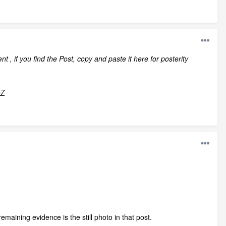
 , if you find the Post, copy and paste it here for posterity
47
maining evidence is the still photo in that post.