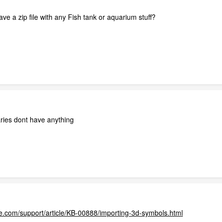
e a zip file with any Fish tank or aquarium stuff?
ries dont have anything
.com/support/article/KB-00888/importing-3d-symbols.html