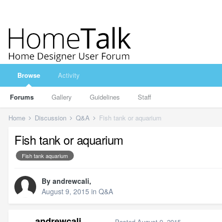
Browse
Activity
Forums
Gallery
Guidelines
Staff
Home
Discussion
Q&A
Fish tank or aquarium
Fish tank or aquarium
Fish tank aquarium
By
andrewcali
,
August 9, 2015
in
Q&A
andrewcali
Posted
August 9, 2015