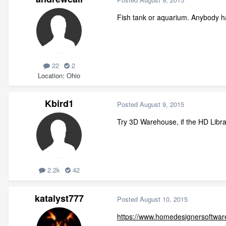
Fish tank or aquarium. Anybody hav
22
2
Location
Ohio
Kbird1
Posted
August 9, 2015
Try 3D Warehouse, if the HD Libra
2.2k
42
katalyst777
Posted
August 10, 2015
https://www.homedesignersoftware