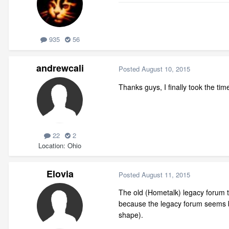
935
56
andrewcali
Posted
August 10, 2015
Thanks guys, I finally took the tim
22
2
Location
Ohio
Elovia
Posted
August 11, 2015
The old (Hometalk) legacy forum t
because the legacy forum seems be
shape).