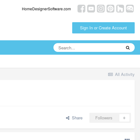
HomeDesignerSoftware.com
Sign In or Create Account
All Activity
Share
Followers
0