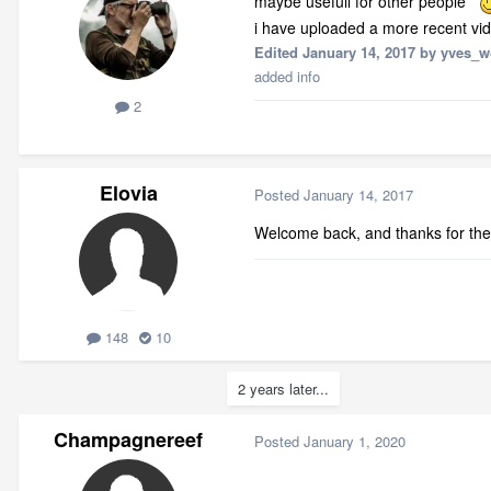
maybe usefull for other people
i have uploaded a more recent vi
Edited
January 14, 2017
by yves_w
added info
2
Elovia
Posted
January 14, 2017
Welcome back, and thanks for th
148
10
2 years later...
Champagnereef
Posted
January 1, 2020