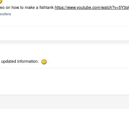
deo on how to make a fishtank
https://www.youtube.com/watch?v=5Y3
outers
e updated information.