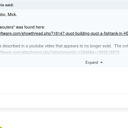
via
said:
imbo, Mick.
 wouters" was found here:
oftware.com/showthread.php?18147-quot-building-quot-a-fishtank-in-H
 described in a youtube video that appears to no longer exist. The only 
software.com/attachment.php?attachmentid=13349&d=1365518573
Expand
eal a winner.