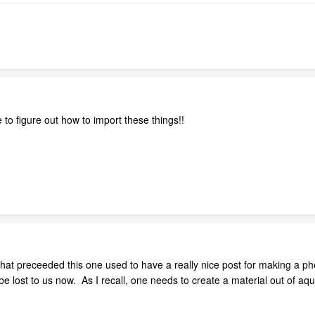
e to figure out how to import these things!!
hat preceeded this one used to have a really nice post for making a ph
 lost to us now. As I recall, one needs to create a material out of aq