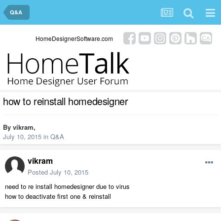
Q&A
HomeDesignerSoftware.com
how to reinstall homedesigner
By
vikram
,
July 10, 2015
in
Q&A
vikram
Posted
July 10, 2015
need to re install homedesigner due to virus
how to deactivate first one & reinstall