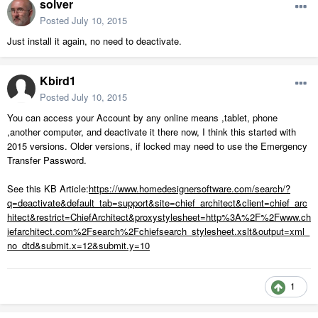
solver
Posted
July 10, 2015
Just install it again, no need to deactivate.
Kbird1
Posted
July 10, 2015
You can access your Account by any online means ,tablet, phone
,another computer, and deactivate it there now, I think this started with
2015 versions. Older versions, if locked may need to use the Emergency
Transfer Password.
See this KB Article:
https://www.homedesignersoftware.com/search/?
q=deactivate&default_tab=support&site=chief_architect&client=chief_arc
hitect&restrict=ChiefArchitect&proxystylesheet=http%3A%2F%2Fwww.ch
iefarchitect.com%2Fsearch%2Fchiefsearch_stylesheet.xslt&output=xml_
no_dtd&submit.x=12&submit.y=10
1