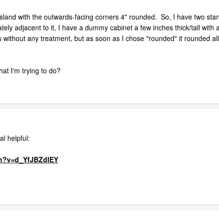
 island with the outwards-facing corners 4" rounded. So, I have two stan
ly adjacent to it, I have a dummy cabinet a few inches thick/tall with
 without any treatment, but as soon as I chose "rounded" it rounded all 
at I'm trying to do?
al helpful:
ch?v=d_YfJBZdlEY