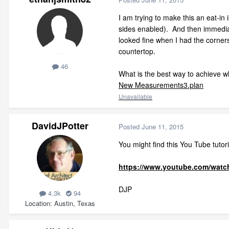
I am trying to make this an eat-in
sides enabled). And then immediate
looked fine when I had the corners
countertop.
46
What is the best way to achieve wh
New Measurements3.plan
Unavailable
DavidJPotter
Posted
June 11, 2015
You might find this You Tube tutori
https://www.youtube.com/wat
DJP
4.3k
94
Location
Austin, Texas