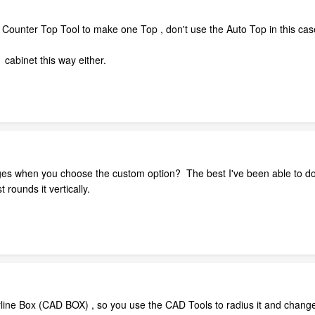
Counter Top Tool to make one Top , don't use the Auto Top in this cas
cabinet this way either.
ges when you choose the custom option? The best I've been able to do 
 rounds it vertically.
yline Box (CAD BOX) , so you use the CAD Tools to radius it and change s