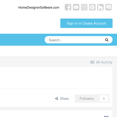
HomeDesignerSoftware.com
Sign In or Create Account
All Activity
Share
Followers
0