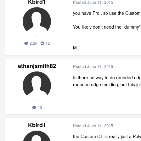
Kbird1
Posted
June 11, 2015
you have Pro , so use the Custom 
You likely don't need the "dummy" 
2.2k
42
M.
ethanjsmith82
Posted
June 11, 2015
Is there no way to do rounded ed
rounded edge molding, but this just
46
Kbird1
Posted
June 11, 2015
the Custom CT is really just a Pol