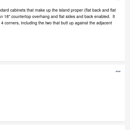
dard cabinets that make up the island proper (flat back and flat
 an 18" countertop overhang and flat sides and back enabled. It
4 corners, including the two that butt up against the adjacent