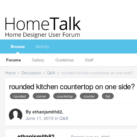
Browse
Activity
Forums
Gallery
Guidelines
Staff
Home
Discussion
Q&A
rounded kitchen countertop on one side?
rounded kitchen countertop on one side?
rounded
corner
countertop
counter
flat
By
ethanjsmith82
,
June 11, 2015
in
Q&A
ethanjsmith82
Posted
June 11, 2015