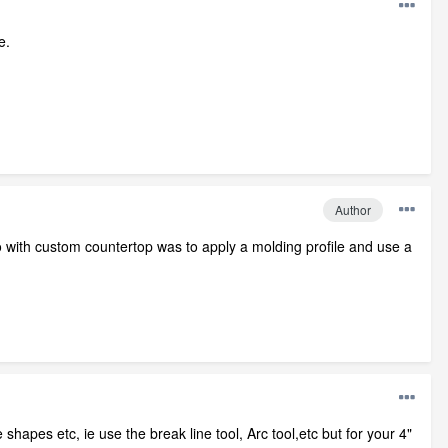
e.
Author
with custom countertop was to apply a molding profile and use a
hapes etc, ie use the break line tool, Arc tool,etc but for your 4"