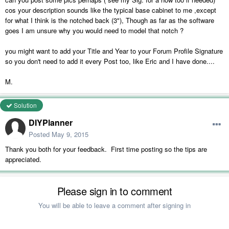
cos your description sounds like the typical base cabinet to me ,except
for what I think is the notched back (3"), Though as far as the software
goes I am unsure why you would need to model that notch ?
you might want to add your Title and Year to your Forum Profile Signature
so you don't need to add it every Post too, like Eric and I have done....
M.
Solution
DIYPlanner
Posted
May 9, 2015
Thank you both for your feedback. First time posting so the tips are
appreciated.
Please sign in to comment
You will be able to leave a comment after signing in