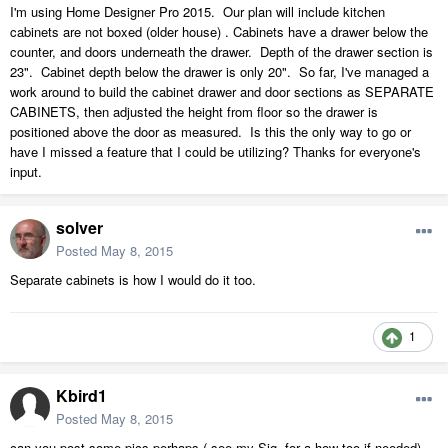
I'm using Home Designer Pro 2015. Our plan will include kitchen
cabinets are not boxed (older house) . Cabinets have a drawer below the
counter, and doors underneath the drawer. Depth of the drawer section is
23". Cabinet depth below the drawer is only 20". So far, I've managed a
work around to build the cabinet drawer and door sections as SEPARATE
CABINETS, then adjusted the height from floor so the drawer is
positioned above the door as measured. Is this the only way to go or
have I missed a feature that I could be utilizing? Thanks for everyone's
input.
solver
Posted
May 8, 2015
Separate cabinets is how I would do it too.
1
Kbird1
Posted
May 8, 2015
can you post some pics perhaps ( see my Sig. for a how too if needed)