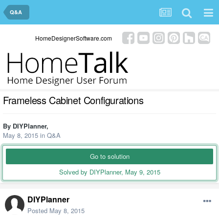
Q&A
HomeDesignerSoftware.com
Frameless Cabinet Configurations
By
DIYPlanner
,
May 8, 2015
in
Q&A
Go to solution
Solved by DIYPlanner,
May 9, 2015
DIYPlanner
Posted
May 8, 2015