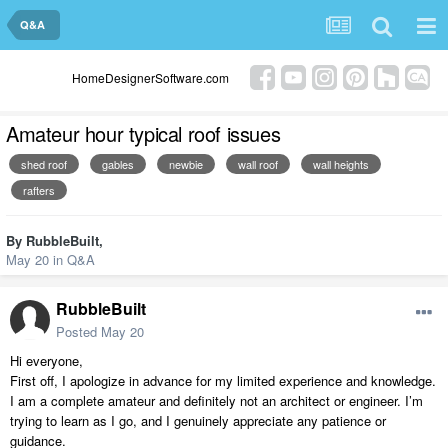
Q&A
HomeDesignerSoftware.com
Amateur hour typical roof issues
shed roof
gables
newbie
wall roof
wall heights
rafters
By
RubbleBuilt
,
May 20
in
Q&A
RubbleBuilt
Posted
May 20
Hi everyone,
First off, I apologize in advance for my limited experience and knowledge.
I am a complete amateur and definitely not an architect or engineer. I’m
trying to learn as I go, and I genuinely appreciate any patience or
guidance.