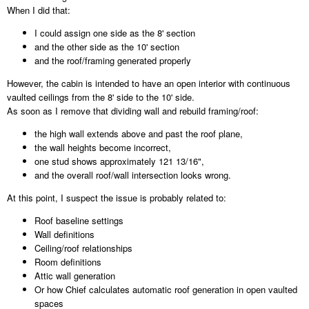
When I did that:
I could assign one side as the 8' section
and the other side as the 10' section
and the roof/framing generated properly
However, the cabin is intended to have an open interior with continuous
vaulted ceilings from the 8' side to the 10' side.
As soon as I remove that dividing wall and rebuild framing/roof:
the high wall extends above and past the roof plane,
the wall heights become incorrect,
one stud shows approximately 121 13/16",
and the overall roof/wall intersection looks wrong.
At this point, I suspect the issue is probably related to:
Roof baseline settings
Wall definitions
Ceiling/roof relationships
Room definitions
Attic wall generation
Or how Chief calculates automatic roof generation in open vaulted
spaces