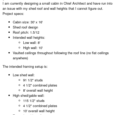
I am currently designing a small cabin in Chief Architect and have run into
an issue with my shed roof and wall heights that I cannot figure out.
Project specs:
Cabin size: 30' x 16'
Shed roof design
Roof pitch: 1.5/12
Intended wall heights:
Low wall: 8'
High wall: 10'
Vaulted ceilings throughout following the roof line (no flat ceilings
anywhere)
The intended framing setup is:
Low shed wall:
91 1/2" studs
4 1/2" combined plates
8' overall wall height
High shed/gable wall:
115 1/2" studs
4 1/2" combined plates
10' overall wall height