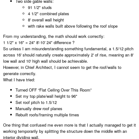
Two side gable walls:
91 1/2" studs
4 1/2" combined plates
8' overall wall height
with rake walls built above following the roof slope
From my understanding, the math should work correctly:
1 1/2" x 16" = 24" 8'-10' 24" difference ?
So unless I am misunderstanding something fundamental, a 1.5/12 pitch
across 16' should naturally create approximately 2' of rise, meaning an 8'
low wall and 10' high wall should be achievable.
However, in Chief Architect, I cannot seem to get the roof/walls to
generate correctly.
What I have tried:
Turned OFF “Flat Ceiling Over This Room”
Set my top plate/wall height to 96"
Set roof pitch to 1.5/12
Manually drew roof planes
Rebuilt roofs/framing multiple times
One thing that confused me even more is that I actually managed to get it
working temporarily by splitting the structure down the middle with an
interior dividing wall.