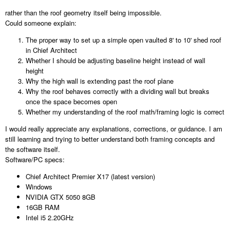
rather than the roof geometry itself being impossible.
Could someone explain:
The proper way to set up a simple open vaulted 8' to 10' shed roof
in Chief Architect
Whether I should be adjusting baseline height instead of wall
height
Why the high wall is extending past the roof plane
Why the roof behaves correctly with a dividing wall but breaks
once the space becomes open
Whether my understanding of the roof math/framing logic is correct
I would really appreciate any explanations, corrections, or guidance. I am
still learning and trying to better understand both framing concepts and
the software itself.
Software/PC specs:
Chief Architect Premier X17 (latest version)
Windows
NVIDIA GTX 5050 8GB
16GB RAM
Intel i5 2.20GHz