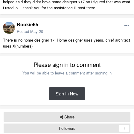
helped said they didnt have home designer x17 so i figured that was what
i used lol. thank you for the assistance ill post there.
Rookie65
Posted
May 20
There is no home designer 17. Home designer uses years, chief architect
uses X(numbers)
Please sign in to comment
You will be able to leave a comment after signing in
Sign In Now
Share
Followers
1