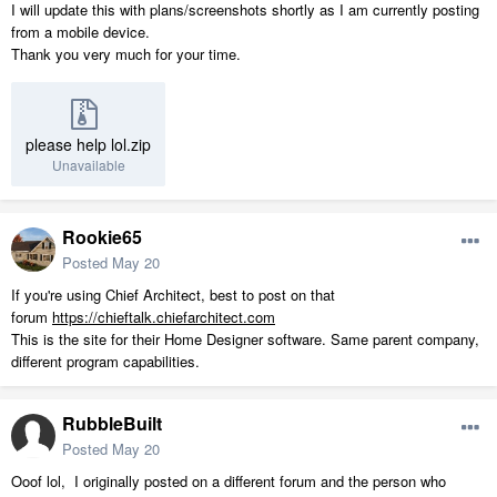
I will update this with plans/screenshots shortly as I am currently posting
from a mobile device.
Thank you very much for your time.
please help lol.zip
Unavailable
Rookie65
Posted
May 20
If you're using Chief Architect, best to post on that
forum
https://chieftalk.chiefarchitect.com
This is the site for their Home Designer software. Same parent company,
different program capabilities.
RubbleBuilt
Posted
May 20
Ooof lol, I originally posted on a different forum and the person who