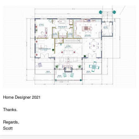
Home Designer 2021
Thanks.
Regards,
Scott