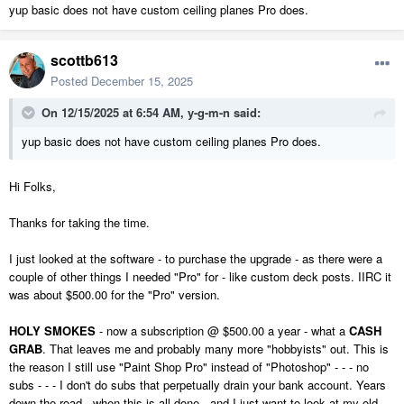
yup basic does not have custom ceiling planes Pro does.
scottb613
Posted
December 15, 2025
On 12/15/2025 at 6:54 AM,
y-g-m-n
said:
yup basic does not have custom ceiling planes Pro does.
Hi Folks,
Thanks for taking the time.
I just looked at the software - to purchase the upgrade - as there were a
couple of other things I needed "Pro" for - like custom deck posts. IIRC it
was about $500.00 for the "Pro" version.
HOLY SMOKES
- now a subscription @ $500.00 a year - what a
CASH
GRAB
. That leaves me and probably many more "hobbyists" out. This is
the reason I still use "Paint Shop Pro" instead of "Photoshop" - - - no
subs - - - I don't do subs that perpetually drain your bank account. Years
down the road - when this is all done - and I just want to look at my old