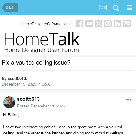
Q&A
HomeDesignerSoftware.com
Fix a vaulted ceiling issue?
By
scottb613
,
December 13, 2025
in
Q&A
scottb613
Posted
December 13, 2025
Hi Folks,
I have two intersecting gables - one is the great room with a vaulted
ceiling, and the other is the kitchen and dining room with flat ceilings.