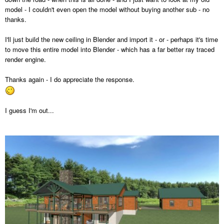
model - I couldn't even open the model without buying another sub - no
thanks.
I'll just build the new ceiling in Blender and import it - or - perhaps it's time
to move this entire model into Blender - which has a far better ray traced
render engine.
Thanks again - I do appreciate the response.
I guess I'm out...