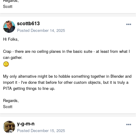
Regards,
Scott
scottb613
Posted
December 14, 2025
Hi Folks,
Crap - there are no ceiling planes in the basic suite - at least from what I
can gather.
My only alternative might be to hobble something together in Blender and
import it - I've done that before for other custom objects, but it is truly a
PITA getting things to line up.
Regards,
Scott
y-g-m-n
Posted
December 15, 2025