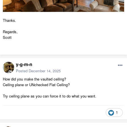
Thanks.
Regards,
Scott
y-g-m-n
Posted
December 14, 2025
How did you make the vaulted ceiling?
Ceiling plane or UNchecked Flat Ceiling?
Try ceiling plane as you can force it to do what you want.
1