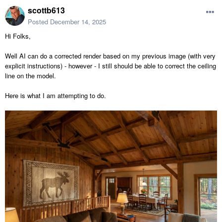
scottb613
Posted
December 14, 2025
Hi Folks,
Well AI can do a corrected render based on my previous image (with very
explicit instructions) - however - I still should be able to correct the ceiling
line on the model.
Here is what I am attempting to do.