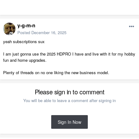
y-g-m-n
Posted
December 16, 2025
yeah subscriptions sux
I am just gonna use the 2025 HDPRO I have and live with it for my hobby
fun and home upgrades.
Plenty of threads on no one liking the new business model.
Please sign in to comment
You will be able to leave a comment after signing in
Sign In Now