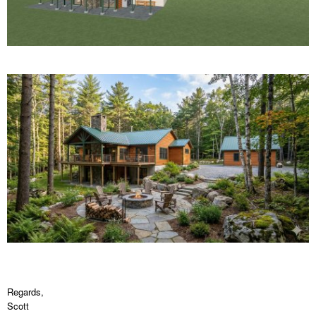
Regards,
Scott