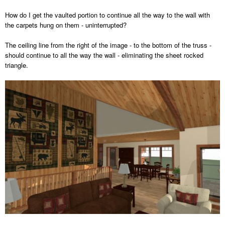
How do I get the vaulted portion to continue all the way to the wall with
the carpets hung on them - uninterrupted?
The ceiling line from the right of the image - to the bottom of the truss -
should continue to all the way the wall - eliminating the sheet rocked
triangle.