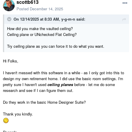
scottb613
Posted
December 14, 2025
On 12/14/2025 at 8:33 AM,
y-g-m-n
said:
How did you make the vaulted ceiling?
Ceiling plane or UNchecked Flat Ceiling?
Try ceiling plane as you can force it to do what you want.
Hi Folks,
I haven't messed with this software in a while - as I only got into this to
design my own retirement home. I did use the basic room settings. I'm
pretty sure I haven't used
ceiling planes
before - let me do some
research and see if I can figure them out.
Do they work in the basic Home Designer Suite?
Thank you kindly.