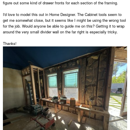
figure out some kind of drawer fronts for each section of the framing.
I'd love to model this out in Home Designer. The Cabinet tools seem to
get me somewhat close, but it seems like I might be using the wrong tool
for the job. Would anyone be able to guide me on this? Getting it to wrap
around the very small divider wall on the far right is especially tricky.
Thanks!