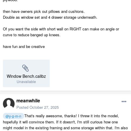
then have owners pick out pillows and cushions.
Double as window set and 4 drawer storage underneath.
Of you want the side with short wall on RIGHT can make on angle or
curve to reduce banged up knees.
have fun and be creative
Window Bench.calibz
Unavailable
meanwhile
Posted
October 27, 2025
That's really awesome, thanks! I threw it into the model,
@y-g-m-n
hopefully it will convince them. If it doesn't, I'm still curious how one
might model in the existing framing and some storage within that. I'm also