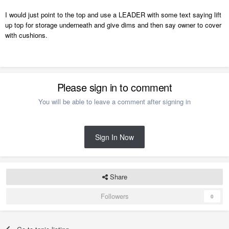
I would just point to the top and use a LEADER with some text saying lift
up top for storage underneath and give dims and then say owner to cover
with cushions.
Please sign in to comment
You will be able to leave a comment after signing in
Sign In Now
Share
Followers
0