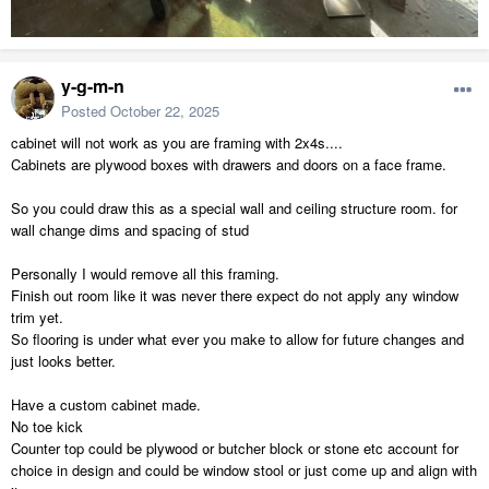
y-g-m-n
Posted
October 22, 2025
cabinet will not work as you are framing with 2x4s....
Cabinets are plywood boxes with drawers and doors on a face frame.
So you could draw this as a special wall and ceiling structure room. for
wall change dims and spacing of stud
Personally I would remove all this framing.
Finish out room like it was never there expect do not apply any window
trim yet.
So flooring is under what ever you make to allow for future changes and
just looks better.
Have a custom cabinet made.
No toe kick
Counter top could be plywood or butcher block or stone etc account for
choice in design and could be window stool or just come up and align with