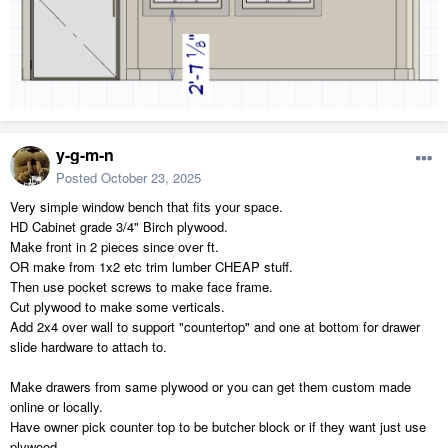
y-g-m-n
Posted
October 23, 2025
Very simple window bench that fits your space.
HD Cabinet grade 3/4" Birch plywood.
Make front in 2 pieces since over ft.
OR make from 1x2 etc trim lumber CHEAP stuff.
Then use pocket screws to make face frame.
Cut plywood to make some verticals.
Add 2x4 over wall to support "countertop" and one at bottom for drawer
slide hardware to attach to.
Make drawers from same plywood or you can get them custom made
online or locally.
Have owner pick counter top to be butcher block or if they want just use
plywood.