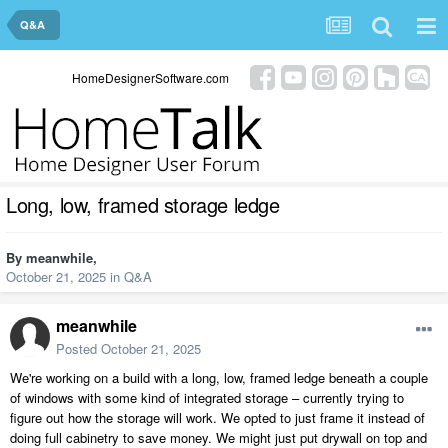
Q&A
HomeDesignerSoftware.com
Long, low, framed storage ledge
By
meanwhile
,
October 21, 2025
in
Q&A
meanwhile
Posted
October 21, 2025
We're working on a build with a long, low, framed ledge beneath a couple
of windows with some kind of integrated storage – currently trying to
figure out how the storage will work. We opted to just frame it instead of
doing full cabinetry to save money. We might just put drywall on top and