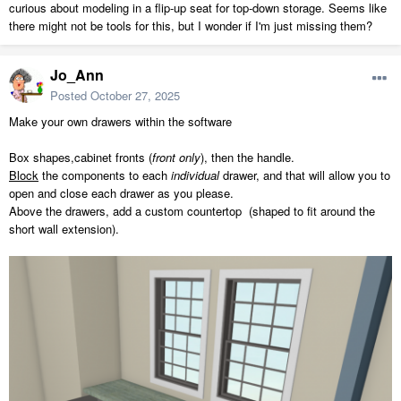
curious about modeling in a flip-up seat for top-down storage. Seems like
there might not be tools for this, but I wonder if I'm just missing them?
Jo_Ann
Posted
October 27, 2025
Make your own drawers within the software
Box shapes,cabinet fronts (
front only
), then the handle.
Block
the components to each
individual
drawer, and that will allow you to
open and close each drawer as you please.
Above the drawers, add a custom countertop (shaped to fit around the
short wall extension).