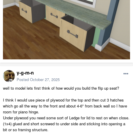
y-g-m-n
Posted
October 27, 2025
well to model lets first think of how would you build the flip up seat?
I think I would use piece of plywood for the top and then cut 3 hatches
which go all the way to the front and about 4-6" from back wall so I have
room for piano hinge.
Under plywood you need some sort of Ledge for lid to rest on when close.
(1x4) glued and short screwed to under side and sticking into opening a
bit or so framing structure.