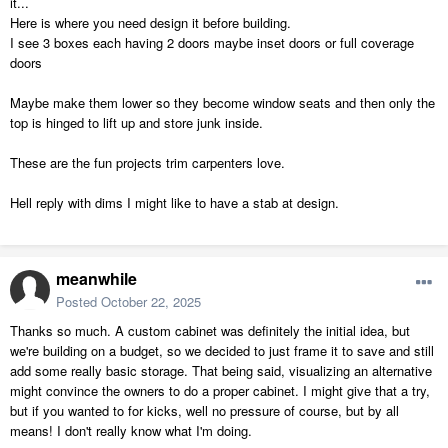
it...
Here is where you need design it before building.
I see 3 boxes each having 2 doors maybe inset doors or full coverage
doors
Maybe make them lower so they become window seats and then only the
top is hinged to lift up and store junk inside.
These are the fun projects trim carpenters love.
Hell reply with dims I might like to have a stab at design.
meanwhile
Posted
October 22, 2025
Thanks so much. A custom cabinet was definitely the initial idea, but
we're building on a budget, so we decided to just frame it to save and still
add some really basic storage. That being said, visualizing an alternative
might convince the owners to do a proper cabinet. I might give that a try,
but if you wanted to for kicks, well no pressure of course, but by all
means! I don't really know what I'm doing.