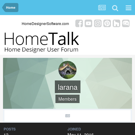
Home
HomeDesignerSoftware.com
larana
Members
POSTS
JOINED
12
May 11, 2016