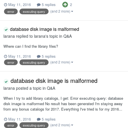
2
May 11, 2016
5 replies
(and 2 more)
error
executing query
database disk image is malformed
larana
replied to
larana
's topic in
Q&A
Where can I find the library files?
May 11, 2016
5 replies
(and 2 more)
error
executing query
database disk image is malformed
larana
posted a topic in
Q&A
When I try to add library catalogs, I get: Error executing query: database
disk image is malformed No result has been generated I'm staying away
from any bonus catalogs for 2017. Everything I've tried is for my 2016...
May 11, 2016
5 replies
(and 2 more)
error
executing query