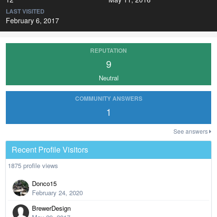
LAST VISITED
February 6, 2017
REPUTATION
9
Neutral
COMMUNITY ANSWERS
1
See answers
Recent Profile Visitors
1875 profile views
Donco15
February 24, 2020
BrewerDesign