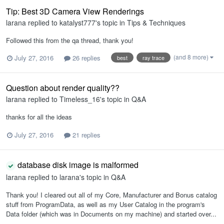
Tip: Best 3D Camera View Renderings
larana
replied to
katalyst777
's topic in
Tips & Techniques
Followed this from the qa thread, thank you!
(and 8 more)
July 27, 2016
26 replies
best
ray trace
Question about render quality??
larana
replied to
Timeless_16
's topic in
Q&A
thanks for all the ideas
July 27, 2016
21 replies
database disk image is malformed
larana
replied to
larana
's topic in
Q&A
Thank you! I cleared out all of my Core, Manufacturer and Bonus catalog
stuff from ProgramData, as well as my User Catalog in the program's
Data folder (which was in Documents on my machine) and started over...