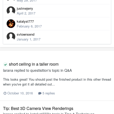
May 29, 2017
justmejerry
April 2, 2017
katalyst777
February 6, 2017
svtownsend
January 1, 2017
short ceiling in a taller room
larana
replied to
questisition
's topic in
Q&A
This looks great! You should post the finished product in this other thread
when you've got it all detailed out...
October 10, 2016
5 replies
Tip: Best 3D Camera View Renderings