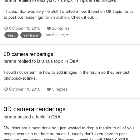
larana
replied to
katalyst777
's topic in
Tips & Techniques
Thanks, that was very helpful! I started a new thread on Off Topic for us
to post our renderings for inspiration. Check it out...
October 10, 2016
26 replies
(and 8 more)
best
ray trace
3D camera renderings
larana
replied to
larana
's topic in
Q&A
I could not determine how to add images in the forum so they are just
photobucket links.
October 10, 2016
3 replies
3D camera renderings
larana
posted a topic in
Q&A
My ideas are almost done so I just wanted to drop a thanks to all of you
people who help out here so much. I usually don't even have to post
because I can almost always find exactly what I need! THANK YOU!