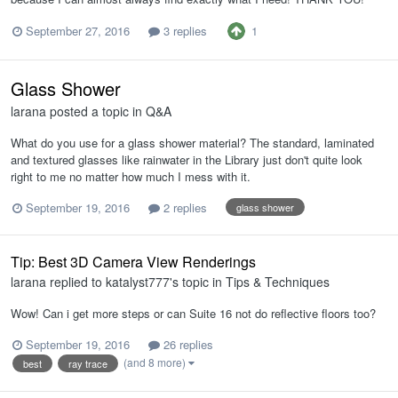
1
September 27, 2016
3 replies
Glass Shower
larana
posted a topic in
Q&A
What do you use for a glass shower material? The standard, laminated
and textured glasses like rainwater in the Library just don't quite look
right to me no matter how much I mess with it.
September 19, 2016
2 replies
glass shower
Tip: Best 3D Camera View Renderings
larana
replied to
katalyst777
's topic in
Tips & Techniques
Wow! Can i get more steps or can Suite 16 not do reflective floors too?
September 19, 2016
26 replies
(and 8 more)
best
ray trace