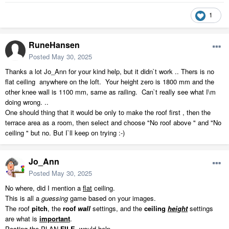
1
RuneHansen
Posted
May 30, 2025
Thanks a lot Jo_Ann for your kind help, but it didn`t work .. Thers is no
flat ceiling anywhere on the loft. Your height zero is 1800 mm and the
other knee wall is 1100 mm, same as railing. Can`t really see what I\m
doing wrong. ..
One should thing that it would be only to make the roof first , then the
terrace area as a room, then select and choose "No roof above " and "No
ceiling " but no. But I`ll keep on trying :-)
Jo_Ann
Posted
May 30, 2025
No where, did I mention a
flat
ceiling.
This is all a
guessing
game based on your images.
The roof
pitch
, the
roof
wall
settings, and the
ceiling
height
settings
are what is
important
.
Posting the PLAN
FILE
, would help.