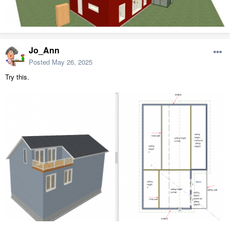
Jo_Ann
Posted
May 26, 2025
Try this.