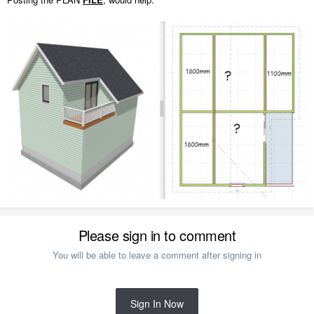
Please sign in to comment
You will be able to leave a comment after signing in
Sign In Now