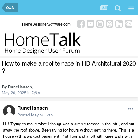
Q&A
HomeDesignerSoftware.com
How to make a roof terrace in HD Architctural 2020
?
By
RuneHansen
,
May 26, 2025
in
Q&A
RuneHansen
Posted
May 26, 2025
Hi ! Trying to make what I thougt was a simple terrace in the loft , and cut
away the roof above. Been trying for hours without getting there. This is a
house with a walkout basement , 1st floor and a loft with knee walls with