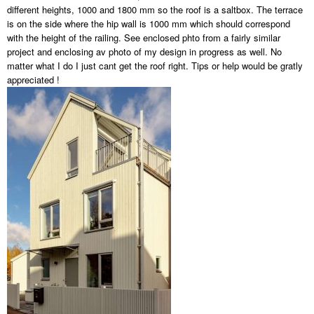
different heights, 1000 and 1800 mm so the roof is a saltbox. The terrace
is on the side where the hip wall is 1000 mm which should correspond
with the height of the railing. See enclosed phto from a fairly similar
project and enclosing av photo of my design in progress as well. No
matter what I do I just cant get the roof right. Tips or help would be gratly
appreciated !