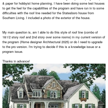
& paper for hobbyist home planning. I have been doing some test houses
to get the feel for the capabilities of the program and have run in to some
difficulties with the roof line needed for the Statesboro house from
Southern Living. I included a photo of the exterior of the house.
My main question is, am I able to do this style of roof line (combo of
1&1/2 story roof and 2nd story over some rooms) in my current version of
the program (Home designer Architectural 2025) or do I need to upgrade
to the pro version. I'm trying to decide if this is a knowledge issue or a
program issue.
Thanks in advance!