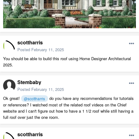
scottharris
Posted
February 11, 2025
You should be able to build this roof using Home Designer Architectural
2025.
Stembaby
Posted
February 11, 2025
Ok great!
do you have any recommendations for tutorials
@scottharris
or references? I watched most of the related roof videos on the Chief
website and I can't figure out how to have a 1 1/2 roof while still having a
full roof over just the one room.
scottharris