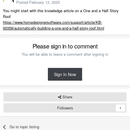
Posted
February 12, 2025
You might start with this knowledge article on a
One and a Half Story
Roof
https://www.homedesignersoftware.com/support/article/KB-
00358/automatically-building-a-one-and-a-half-story-roof.html
Please sign in to comment
You will be able to leave a comment after signing in
Sign In Now
Share
Followers
1
Go to topic listing