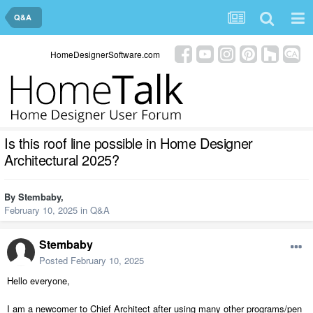
Q&A
HomeDesignerSoftware.com
Is this roof line possible in Home Designer
Architectural 2025?
By
Stembaby
,
February 10, 2025
in
Q&A
Stembaby
Posted
February 10, 2025
Hello everyone,
I am a newcomer to Chief Architect after using many other programs/pen