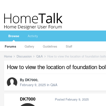
Browse
Activity
Forums
Gallery
Guidelines
Staff
Home
Discussion
Q&A
How to view the location of foundation bolt
How to view the location of foundation bol
By
DK7000
,
February 9, 2025
in
Q&A
DK7000
Posted
February 9, 2025