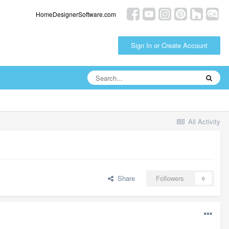
HomeDesignerSoftware.com
Sign In or Create Account
All Activity
Share
Followers
0