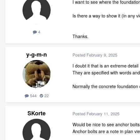
I want to see where the foundation
Is there a way to show it (in any v
4
Thanks.
y-g-m-n
Posted
February 9, 2025
I doubt it that is an extreme det
They are specified with words and t
Normally the concrete foundation c
544
22
SKorte
Posted
February 11, 2025
Would be nice to see anchor bolts i
Anchor bolts are a note in plan vi