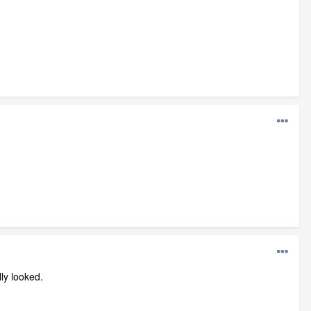
lly looked.