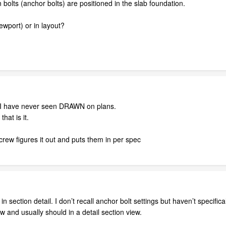
 bolts (anchor bolts) are positioned in the slab foundation.
iewport) or in layout?
ail I have never seen DRAWN on plans.
hat is it.
rew figures it out and puts them in per spec
n section detail. I don’t recall anchor bolt settings but haven’t specifica
ew and usually should in a detail section view.