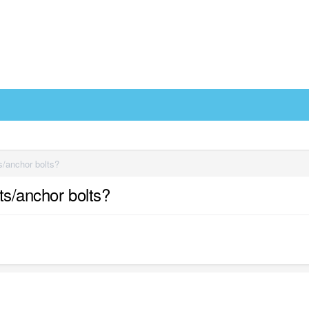
s/anchor bolts?
ts/anchor bolts?