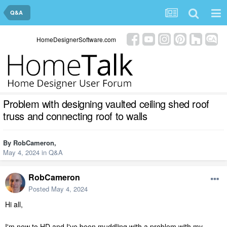
Q&A
HomeDesignerSoftware.com
Problem with designing vaulted ceiling shed roof
truss and connecting roof to walls
By
RobCameron
,
May 4, 2024
in
Q&A
RobCameron
Posted
May 4, 2024
Hi all,
I'm new to HD and I've been muddling with a problem with my