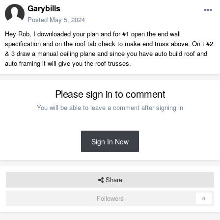
Garybills
Posted
May 5, 2024
Hey Rob, I downloaded your plan and for #1 open the end wall
specification and on the roof tab check to make end truss above. On t #2
& 3 draw a manual ceiling plane and since you have auto build roof and
auto framing it will give you the roof trusses.
Please sign in to comment
You will be able to leave a comment after signing in
Sign In Now
Share
Followers
0