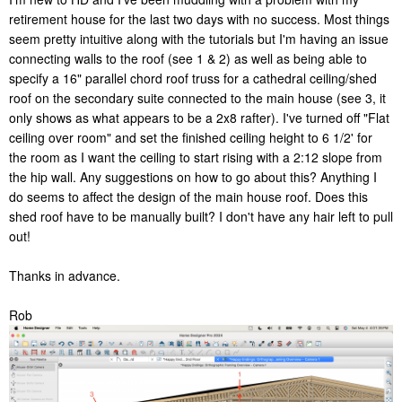
retirement house for the last two days with no success. Most things
seem pretty intuitive along with the tutorials but I'm having an issue
connecting walls to the roof (see 1 & 2) as well as being able to
specify a 16" parallel chord roof truss for a cathedral ceiling/shed
roof on the secondary suite connected to the main house (see 3, it
only shows as what appears to be a 2x8 rafter). I've turned off "Flat
ceiling over room" and set the finished ceiling height to 6 1/2' for
the room as I want the ceiling to start rising with a 2:12 slope from
the hip wall. Any suggestions on how to go about this? Anything I
do seems to affect the design of the main house roof. Does this
shed roof have to be manually built? I don't have any hair left to pull
out!
Thanks in advance.
Rob