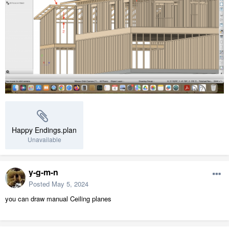
Happy Endings.plan
Unavailable
y-g-m-n
Posted
May 5, 2024
you can draw manual Ceiling planes