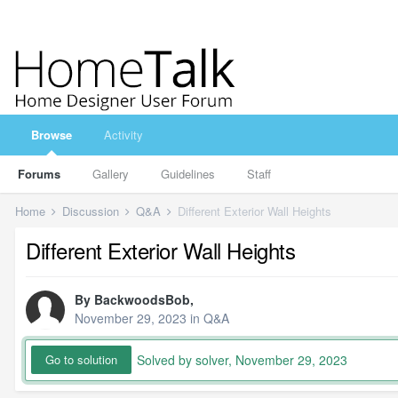
Browse
Activity
Forums
Gallery
Guidelines
Staff
Home
Discussion
Q&A
Different Exterior Wall Heights
Different Exterior Wall Heights
By
BackwoodsBob
,
November 29, 2023
in
Q&A
Solved by solver,
November 29, 2023
Go to solution