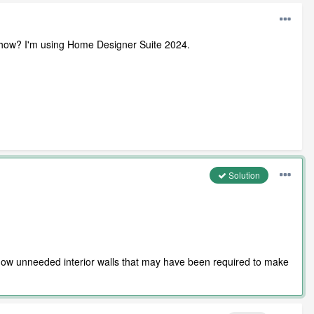
e out how? I'm using Home Designer Suite 2024.
Solution
he now unneeded interior walls that may have been required to make