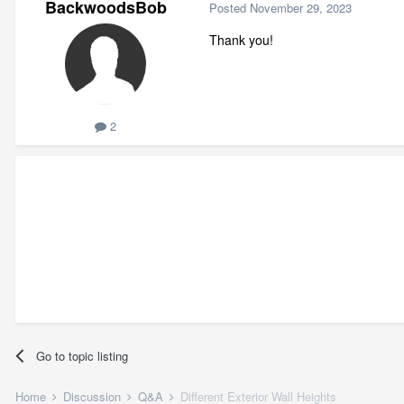
BackwoodsBob
Posted
November 29, 2023
Thank you!
2
Go to topic listing
Home
Discussion
Q&A
Different Exterior Wall Heights