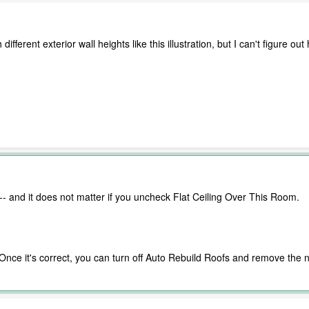
h different exterior wall heights like this illustration, but I can't figur
t -- and it does not matter if you uncheck Flat Ceiling Over This Room.
t. Once it's correct, you can turn off Auto Rebuild Roofs and remove t