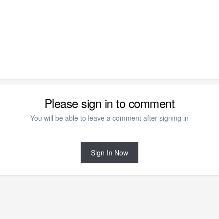
Please sign in to comment
You will be able to leave a comment after signing in
Sign In Now