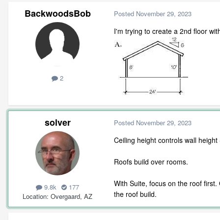
BackwoodsBob
Posted
November 29, 2023
I'm trying to create a 2nd floor wit
2
solver
Posted
November 29, 2023
Ceiling height controls wall heigh
Roofs build over rooms.
With Suite, focus on the roof firs
9.8k
177
the roof build.
Location
Overgaard, AZ