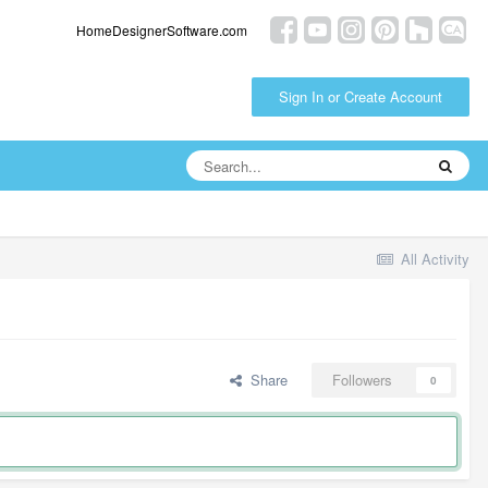
HomeDesignerSoftware.com
Sign In or Create Account
All Activity
Share
Followers
0