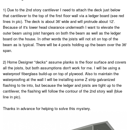
1) Due to the 2nd story cantilever I need to attach the deck just below
that cantilever to the top of the first floor wall via a ledger board (see red
lines in pic). The deck is about 36' wide and will protrude about 12'.
Because of it's lower head clearance underneath I want to elevate the
outer beam using joist hangers on both the beam as well as the ledger
board on the house. In other words the joists will not sit on top of the
beam as is typical. There will be 4 posts holding up the beam over the 36'
span.
2) Home Designer "decks" assume planks is the floor surface and covers
all the joists, but both assumptions don't work for me. I will be using a
waterproof fiberglass build-up on top of plywood. Also to maintain the
waterproofing at the wall I will be installing some Z strip galvanized
flashing to tie into, but because the ledger and joists are tight up to the
cantilever, the flashing will follow the contour of the 2nd story wall (blue
line in pic).
Thanks in advance for helping to solve this mystery.