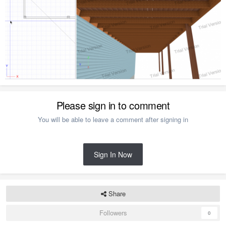
Please sign in to comment
You will be able to leave a comment after signing in
Sign In Now
Share
Followers
0