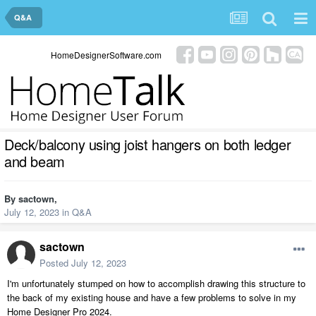
Q&A
HomeDesignerSoftware.com
Deck/balcony using joist hangers on both ledger
and beam
By
sactown
,
July 12, 2023
in
Q&A
sactown
Posted
July 12, 2023
I'm unfortunately stumped on how to accomplish drawing this structure to
the back of my existing house and have a few problems to solve in my
Home Designer Pro 2024.