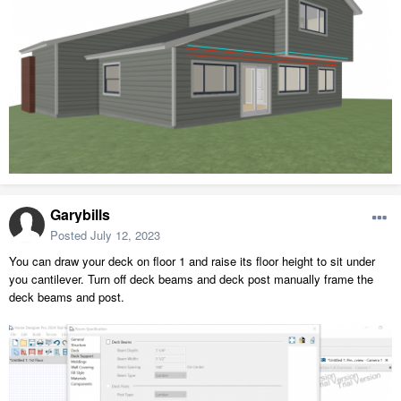
Garybills
Posted
July 12, 2023
You can draw your deck on floor 1 and raise its floor height to sit under
you cantilever. Turn off deck beams and deck post manually frame the
deck beams and post.