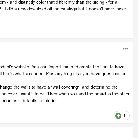
- and distinctly color that differently than the siding - for a
I did a new download off the catalogs but it doesn't have those
 product's website, You can import that and create the item to have
 if that's what you need. Plus anything else you have questions on.
hange the walls to have a "wall covering", and determine the
it the color I want it to be. Then when you add the board to the other
ior, as it defaults to interior
1