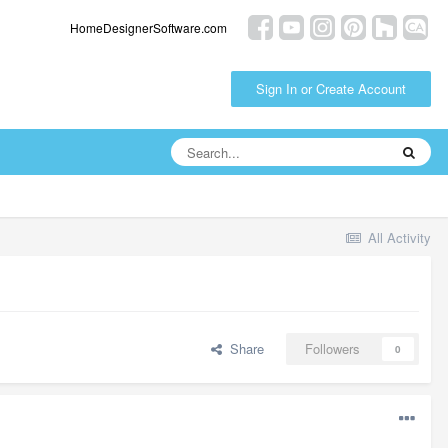
HomeDesignerSoftware.com
Sign In or Create Account
All Activity
Share
Followers
0