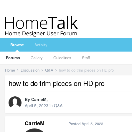
Browse
Activity
Forums
Gallery
Guidelines
Staff
Home
Discussion
Q&A
how to do trim pieces on HD pro
how to do trim pieces on HD pro
By
CarrieM
,
April 5, 2023
in
Q&A
CarrieM
Posted
April 5, 2023