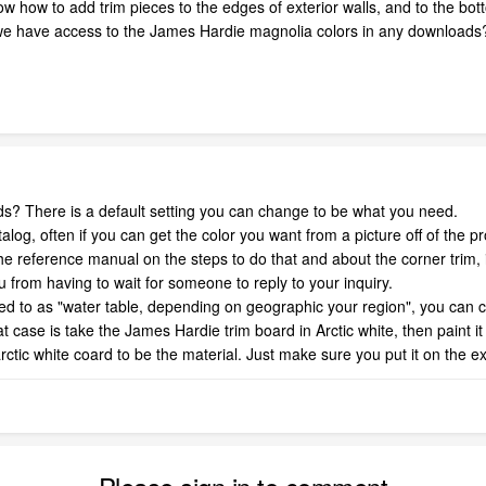
 how to add trim pieces to the edges of exterior walls, and to the bottom 
e have access to the James Hardie magnolia colors in any downloads? 
ds? There is a default setting you can change to be what you need.
 catalog, often if you can get the color you want from a picture off of the
g the reference manual on the steps to do that and about the corner trim,
ou from having to wait for someone to reply to your inquiry.
red to as "water table, depending on geographic your region", you can c
that case is take the James Hardie trim board in Arctic white, then paint 
ctic white coard to be the material. Just make sure you put it on the exter