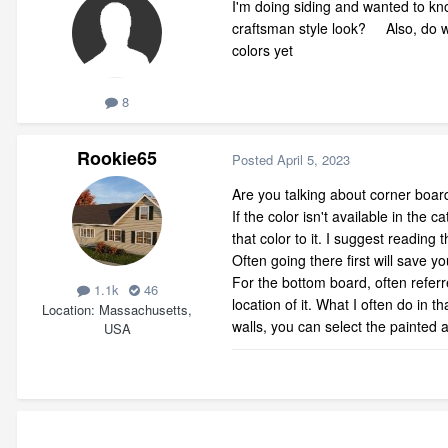
I'm doing siding and wanted to know
craftsman style look? Also, do w
colors yet
8
Rookie65
Posted
April 5, 2023
Are you talking about corner boar
If the color isn't available in the
that color to it. I suggest readin
Often going there first will save y
For the bottom board, often refer
1.1k
46
location of it. What I often do in 
Location
Massachusetts,
walls, you can select the painted ar
USA