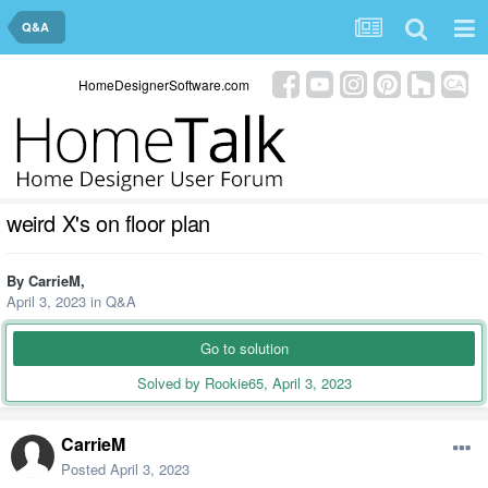
Q&A
HomeDesignerSoftware.com
weird X's on floor plan
By
CarrieM
,
April 3, 2023
in
Q&A
Go to solution
Solved by Rookie65,
April 3, 2023
CarrieM
Posted
April 3, 2023