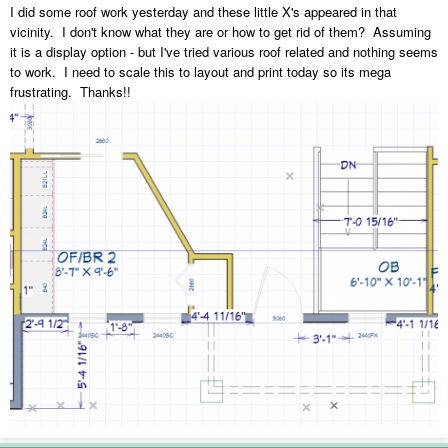
I did some roof work yesterday and these little X's appeared in that
vicinity. I don't know what they are or how to get rid of them? Assuming
it is a display option - but I've tried various roof related and nothing seems
to work. I need to scale this to layout and print today so its mega
frustrating. Thanks!!