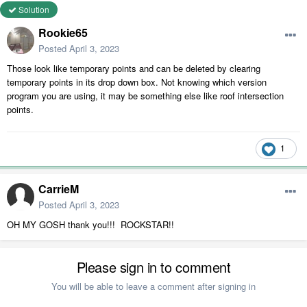
Solution
Rookie65
Posted
April 3, 2023
Those look like temporary points and can be deleted by clearing
temporary points in its drop down box. Not knowing which version
program you are using, it may be something else like roof intersection
points.
1
CarrieM
Posted
April 3, 2023
OH MY GOSH thank you!!! ROCKSTAR!!
Please sign in to comment
You will be able to leave a comment after signing in