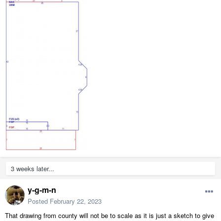
3 weeks later...
y-g-m-n
Posted
February 22, 2023
That drawing from county will not be to scale as it is just a sketch to give