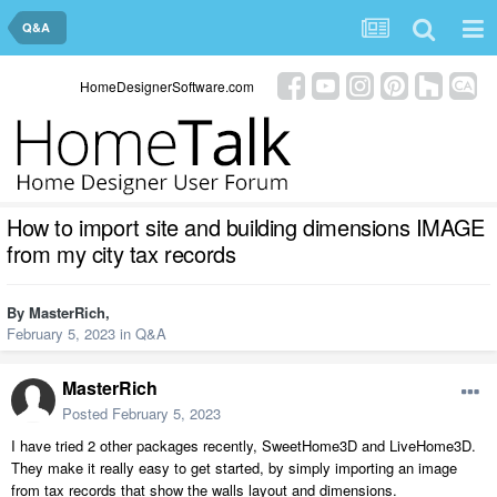
Q&A
HomeDesignerSoftware.com
How to import site and building dimensions IMAGE
from my city tax records
By
MasterRich
,
February 5, 2023
in
Q&A
MasterRich
Posted
February 5, 2023
I have tried 2 other packages recently, SweetHome3D and LiveHome3D.
They make it really easy to get started, by simply importing an image
from tax records that show the walls layout and dimensions.