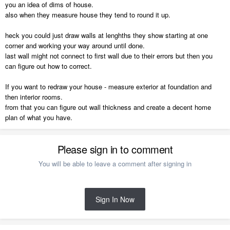
you an idea of dims of house.
also when they measure house they tend to round it up.
heck you could just draw walls at lenghths they show starting at one
corner and working your way around until done.
last wall might not connect to first wall due to their errors but then you
can figure out how to correct.
If you want to redraw your house - measure exterior at foundation and
then interior rooms.
from that you can figure out wall thickness and create a decent home
plan of what you have.
Please sign in to comment
You will be able to leave a comment after signing in
Sign In Now