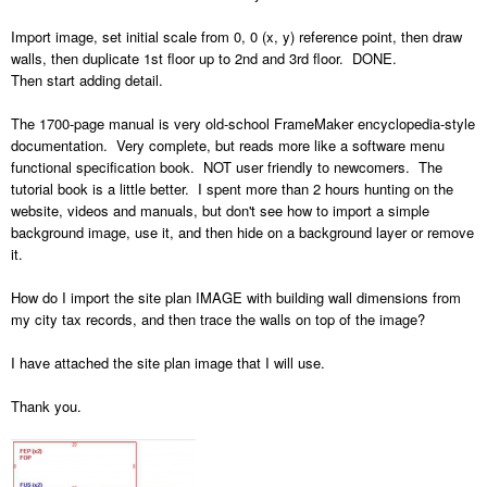
Import image, set initial scale from 0, 0 (x, y) reference point, then draw
walls, then duplicate 1st floor up to 2nd and 3rd floor. DONE.
Then start adding detail.
The 1700-page manual is very old-school FrameMaker encyclopedia-style
documentation. Very complete, but reads more like a software menu
functional specification book. NOT user friendly to newcomers. The
tutorial book is a little better. I spent more than 2 hours hunting on the
website, videos and manuals, but don't see how to import a simple
background image, use it, and then hide on a background layer or remove
it.
How do I import the site plan IMAGE with building wall dimensions from
my city tax records, and then trace the walls on top of the image?
I have attached the site plan image that I will use.
Thank you.