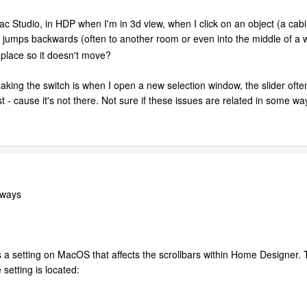
 Studio, in HDP when I'm in 3d view, when I click on an object (a cabin
jumps backwards (often to another room or even into the middle of a wa
 place so it doesn't move?
king the switch is when I open a new selection window, the slider often d
ist - cause it's not there. Not sure if these issues are related in some wa
lways
 a setting on MacOS that affects the scrollbars within Home Designer. Th
etting is located: