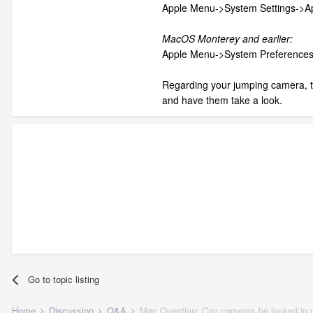
Apple Menu->System Settings->
MacOS Monterey and earlier:
Apple Menu->System Preference
Regarding your jumping camera, t
and have them take a look.
Go to topic listing
Home
Discussion
Q&A
Mac Question: Can cameras be locked in 