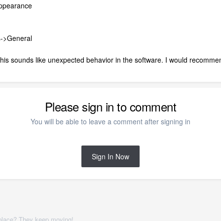
Appearance
s->General
his sounds like unexpected behavior in the software. I would recommen
Please sign in to comment
You will be able to leave a comment after signing in
Sign In Now
place? They keep moving!