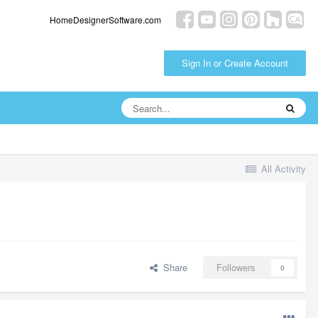
HomeDesignerSoftware.com
Sign In or Create Account
All Activity
Share
Followers
0