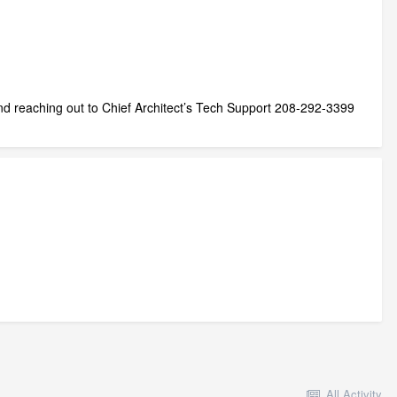
d reaching out to Chief Architect’s Tech Support 208-292-3399
All Activity