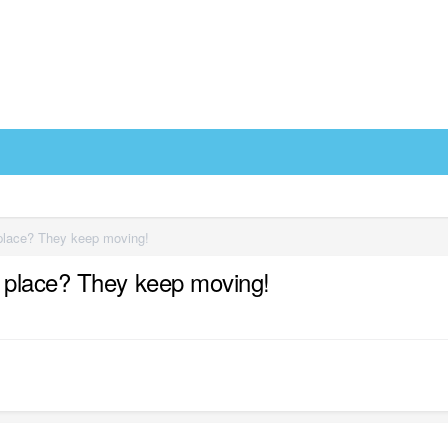
place? They keep moving!
 place? They keep moving!