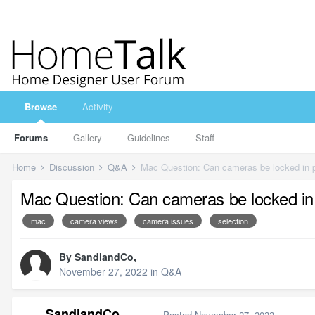
Browse
Activity
Forums
Gallery
Guidelines
Staff
Home
Discussion
Q&A
Mac Question: Can cameras be locked in 
Mac Question: Can cameras be locked in
mac
camera views
camera issues
selection
By
SandlandCo
,
November 27, 2022
in
Q&A
SandlandCo
Posted
November 27, 2022