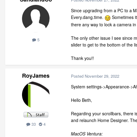
Since upgrading from a PC to a Mac
Every.dang.time.
Sometimes it 
there any way to lock a camera in
The only other issue I see since ma
5
slider to get to the bottom of the l
Thank you!!
RoyJames
Posted
November 29, 2022
System settings->Appearance->A
Hello Beth,
Regarding your scrollbars, there is
and relaunch Home Designer. The s
33
4
MacOS Ventura: