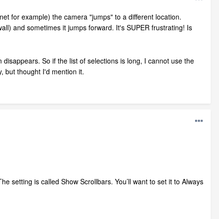
et for example) the camera "jumps" to a different location.
ll) and sometimes it jumps forward. It's SUPER frustrating! Is
isappears. So if the list of selections is long, I cannot use the
y, but thought I'd mention it.
e setting is called Show Scrollbars. You’ll want to set it to Always