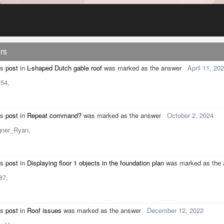
rs
's
post
in
L-shaped Dutch gable roof
was marked as the answer
April 11, 20
54,
's
post
in
Repeat command?
was marked as the answer
October 2, 2024
gner_Ryan,
's
post
in
Displaying floor 1 objects in the foundation plan
was marked as the
s87,
's
post
in
Roof issues
was marked as the answer
December 12, 2022