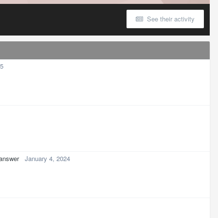
See their activity
25
 answer
January 4, 2024