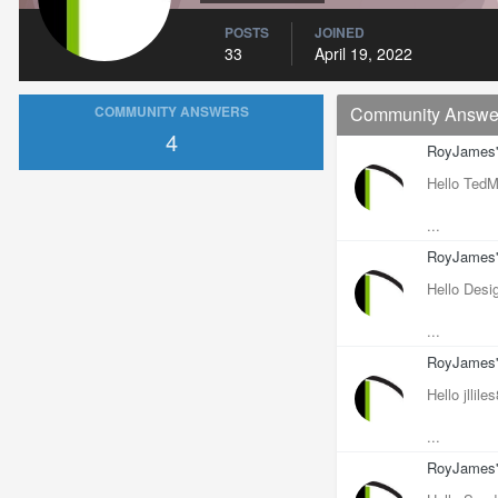
POSTS
JOINED
33
April 19, 2022
COMMUNITY ANSWERS
Community Answe
4
RoyJames
Hello TedM
...
RoyJames
Hello Desi
...
RoyJames
Hello jllile
...
RoyJames