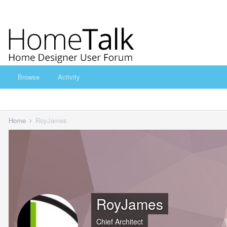
Browse
Activity
Home
RoyJames
RoyJames
Chief Architect