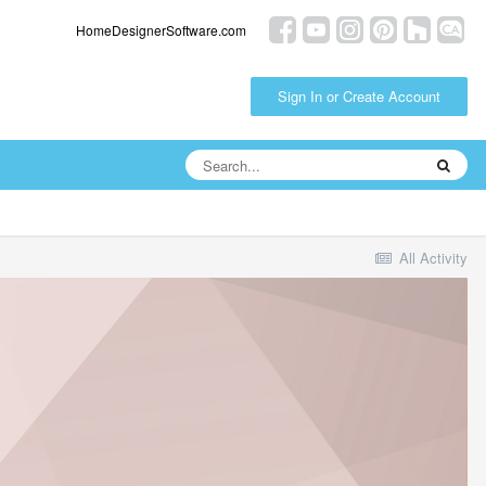
HomeDesignerSoftware.com
Sign In or Create Account
All Activity