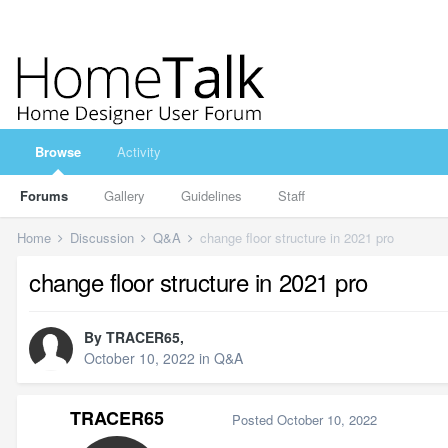
Browse
Activity
Forums
Gallery
Guidelines
Staff
Home
Discussion
Q&A
change floor structure in 2021 pro
change floor structure in 2021 pro
By
TRACER65
,
October 10, 2022
in
Q&A
TRACER65
Posted
October 10, 2022