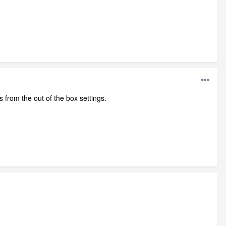
 from the out of the box settings.