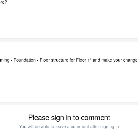
pro?
raming - Foundation - Floor structure for Floor 1" and make your changes
Please sign in to comment
You will be able to leave a comment after signing in