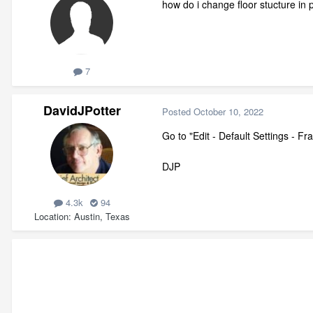
how do i change floor stucture in 
7
DavidJPotter
Posted
October 10, 2022
Go to "Edit - Default Settings - F
DJP
4.3k
94
Location
Austin, Texas