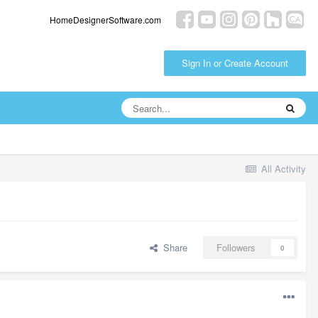
HomeDesignerSoftware.com
Sign In or Create Account
All Activity
Share
Followers
0