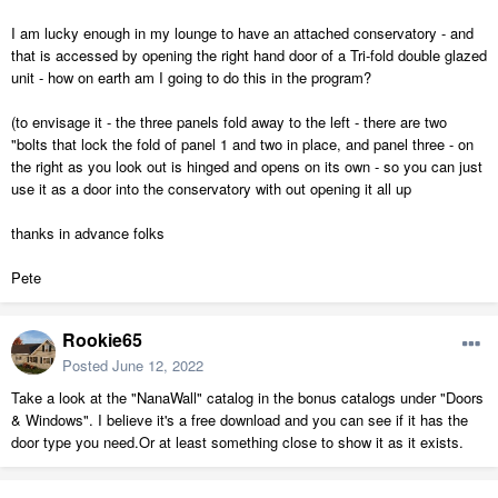
I am lucky enough in my lounge to have an attached conservatory - and
that is accessed by opening the right hand door of a Tri-fold double glazed
unit - how on earth am I going to do this in the program?
(to envisage it - the three panels fold away to the left - there are two
"bolts that lock the fold of panel 1 and two in place, and panel three - on
the right as you look out is hinged and opens on its own - so you can just
use it as a door into the conservatory with out opening it all up
thanks in advance folks
Pete
Rookie65
Posted
June 12, 2022
Take a look at the "NanaWall" catalog in the bonus catalogs under "Doors
& Windows". I believe it's a free download and you can see if it has the
door type you need.Or at least something close to show it as it exists.