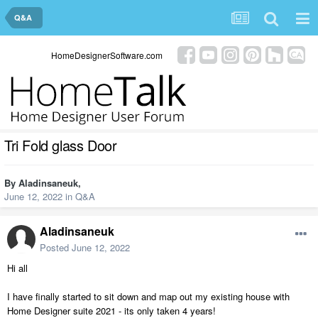
Q&A
HomeDesignerSoftware.com
Tri Fold glass Door
By
Aladinsaneuk
,
June 12, 2022
in
Q&A
Aladinsaneuk
Posted
June 12, 2022
Hi all
I have finally started to sit down and map out my existing house with
Home Designer suite 2021 - its only taken 4 years!