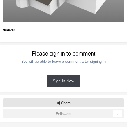
thanks!
Please sign in to comment
You will be able to leave a comment after signing in
Sign In Now
Share
Followers
0