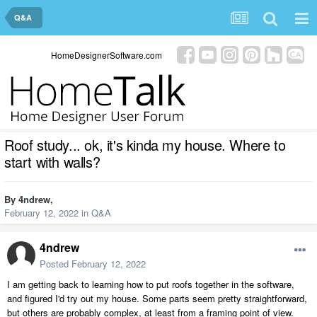
Q&A
HomeDesignerSoftware.com
Roof study... ok, it's kinda my house. Where to
start with walls?
By
4ndrew
,
February 12, 2022
in
Q&A
4ndrew
Posted
February 12, 2022
I am getting back to learning how to put roofs together in the software,
and figured I'd try out my house. Some parts seem pretty straightforward,
but others are probably complex, at least from a framing point of view.