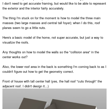
I don't need to get accurate framing, but would like to be able to represent
the exterior and the interior fairly accurately.
The thing I'm stuck on for the moment is how to model the three main
masses (two large masses and central tall foyer); when I do this, roof
planes seem to go a little nuts.
Here's a basic model of the home, not super accurate, but just a way to
visualize the roofs.
Any thoughts on how to model the walls so the "collision area" in the
center works out?
Also, the lower roof area in the back is something I'm coming back to as I
couldn't figure out how to get the geometry correct.
Front of house with tall center hall (yes, the hall roof "cuts through" the
adjacent roof. I didn't design it...)