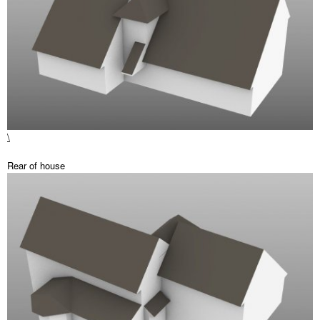
\
Rear of house